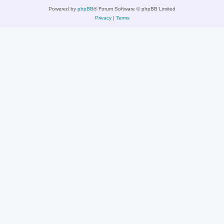
Powered by
phpBB
® Forum Software © phpBB Limited
Privacy
|
Terms