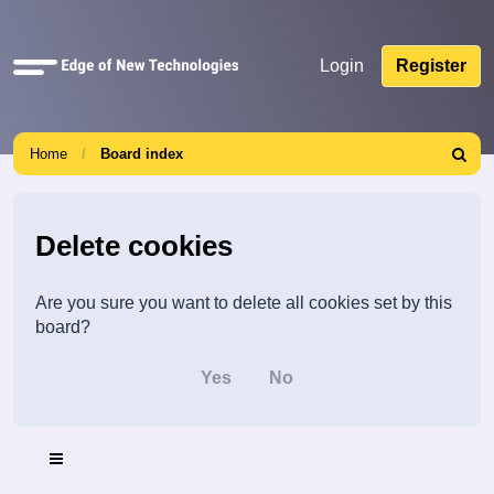
Quick
Login
Register
links
Home
Board index
Search
Delete cookies
Are you sure you want to delete all cookies set by this
board?