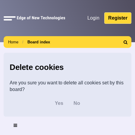
Quick
Login
Register
links
Home
Board index
Search
Delete cookies
Are you sure you want to delete all cookies set by this
board?