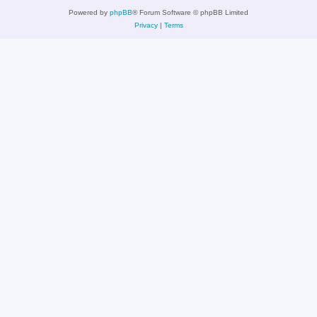
Powered by
phpBB
® Forum Software © phpBB Limited
Privacy
|
Terms