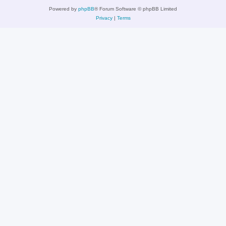
Powered by
phpBB
® Forum Software © phpBB Limited
Privacy
|
Terms