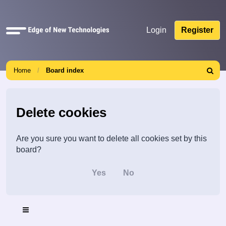
Quick
Login
Register
links
Home
Board index
Search
Delete cookies
Are you sure you want to delete all cookies set by this
board?