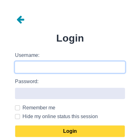
Login
Username:
Password:
Remember me
Hide my online status this session