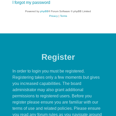
I forgot my password
Powered by
phpBB
® Forum Software © phpBB Limited
Privacy
|
Terms
Register
In order to login you must be registered.
Registering takes only a few moments but gives
you increased capabilities. The board
administrator may also grant additional
permissions to registered users. Before you
register please ensure you are familiar with our
terms of use and related policies. Please ensure
you read any forum rules as you navigate around