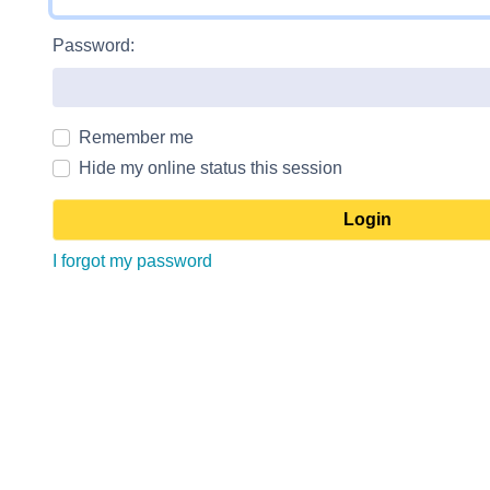
Password:
Remember me
Hide my online status this session
I forgot my password