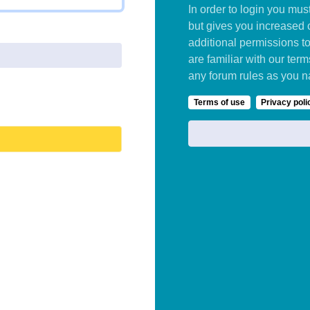
In order to login you mu
but gives you increased 
additional permissions t
are familiar with our ter
any forum rules as you n
Terms of use
Privacy poli