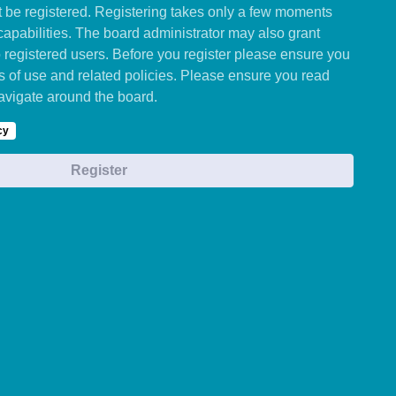
st be registered. Registering takes only a few moments
capabilities. The board administrator may also grant
o registered users. Before you register please ensure you
ms of use and related policies. Please ensure you read
avigate around the board.
cy
Register