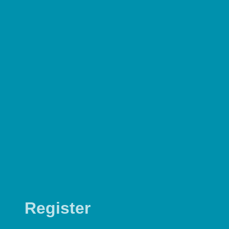
Register