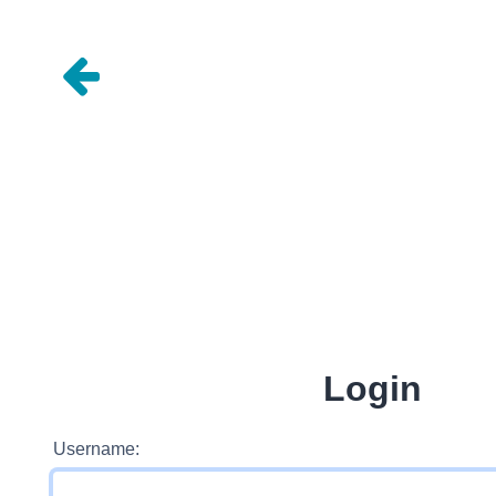
Login
Username: