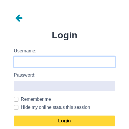
Login
Username:
Password:
Remember me
Hide my online status this session