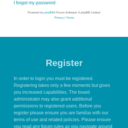
I forgot my password
Powered by
phpBB
® Forum Software © phpBB Limited
Privacy
|
Terms
Register
In order to login you must be registered.
Registering takes only a few moments but gives
you increased capabilities. The board
administrator may also grant additional
permissions to registered users. Before you
register please ensure you are familiar with our
terms of use and related policies. Please ensure
you read any forum rules as you navigate around