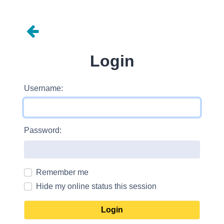
Login
Username:
Password:
Remember me
Hide my online status this session