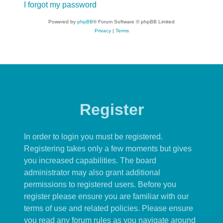
I forgot my password
Powered by
phpBB
® Forum Software © phpBB Limited
Privacy
|
Terms
Register
In order to login you must be registered.
Registering takes only a few moments but gives
you increased capabilities. The board
administrator may also grant additional
permissions to registered users. Before you
register please ensure you are familiar with our
terms of use and related policies. Please ensure
you read any forum rules as you navigate around