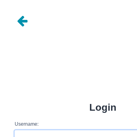
Login
Username: