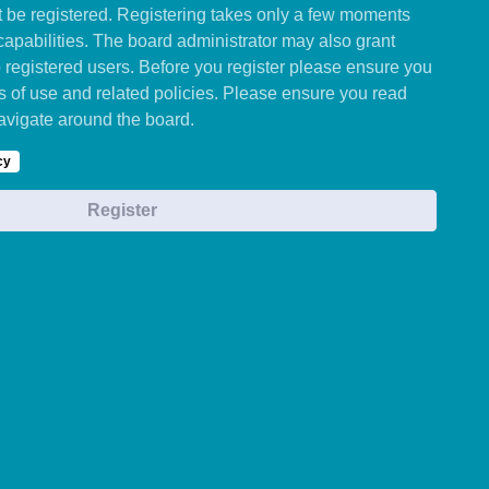
st be registered. Registering takes only a few moments
capabilities. The board administrator may also grant
o registered users. Before you register please ensure you
ms of use and related policies. Please ensure you read
avigate around the board.
cy
Register