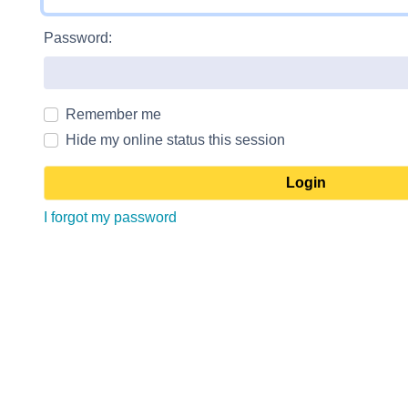
Password:
Remember me
Hide my online status this session
I forgot my password