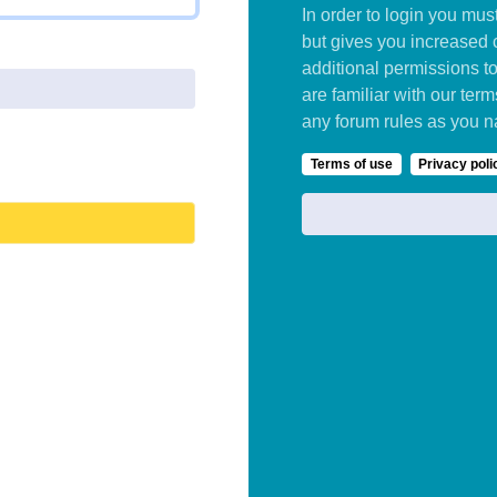
In order to login you mu
but gives you increased 
additional permissions t
are familiar with our ter
any forum rules as you n
Terms of use
Privacy poli