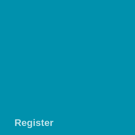
Register