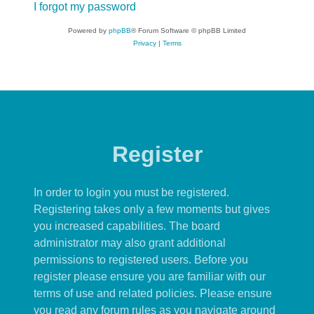
I forgot my password
Powered by
phpBB
® Forum Software © phpBB Limited
Privacy
|
Terms
Register
In order to login you must be registered.
Registering takes only a few moments but gives
you increased capabilities. The board
administrator may also grant additional
permissions to registered users. Before you
register please ensure you are familiar with our
terms of use and related policies. Please ensure
you read any forum rules as you navigate around