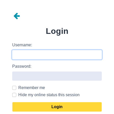
Login
Username:
Password:
Remember me
Hide my online status this session