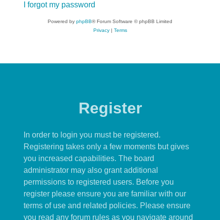
I forgot my password
Powered by
phpBB
® Forum Software © phpBB Limited
Privacy
|
Terms
Register
In order to login you must be registered.
Registering takes only a few moments but gives
you increased capabilities. The board
administrator may also grant additional
permissions to registered users. Before you
register please ensure you are familiar with our
terms of use and related policies. Please ensure
you read any forum rules as you navigate around