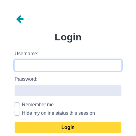
Login
Username:
Password:
Remember me
Hide my online status this session