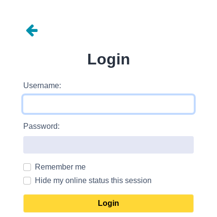
Login
Username:
Password:
Remember me
Hide my online status this session