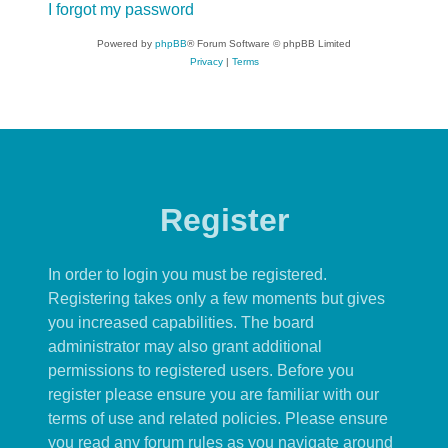
I forgot my password
Powered by
phpBB
® Forum Software © phpBB Limited
Privacy
|
Terms
Register
In order to login you must be registered.
Registering takes only a few moments but gives
you increased capabilities. The board
administrator may also grant additional
permissions to registered users. Before you
register please ensure you are familiar with our
terms of use and related policies. Please ensure
you read any forum rules as you navigate around