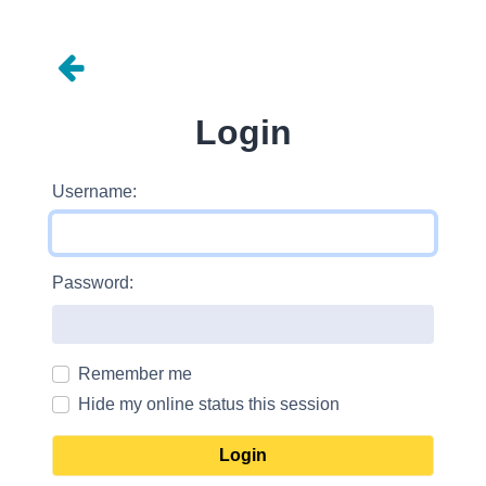
Login
Username:
Password:
Remember me
Hide my online status this session