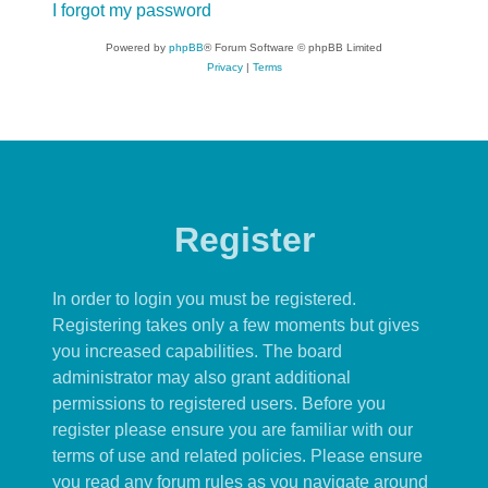
I forgot my password
Powered by
phpBB
® Forum Software © phpBB Limited
Privacy
|
Terms
Register
In order to login you must be registered.
Registering takes only a few moments but gives
you increased capabilities. The board
administrator may also grant additional
permissions to registered users. Before you
register please ensure you are familiar with our
terms of use and related policies. Please ensure
you read any forum rules as you navigate around