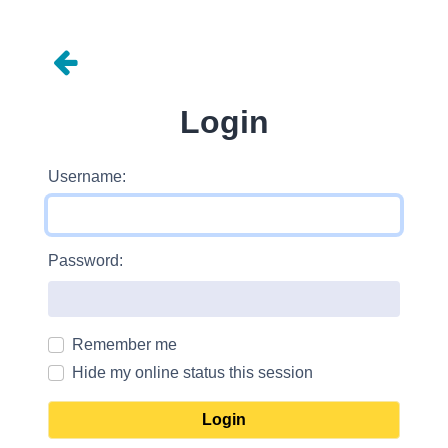
Login
Username:
Password:
Remember me
Hide my online status this session