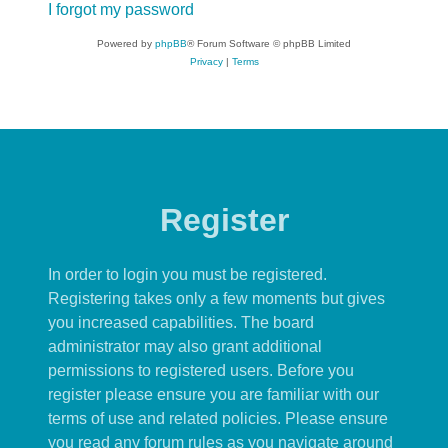
I forgot my password
Powered by
phpBB
® Forum Software © phpBB Limited
Privacy
|
Terms
Register
In order to login you must be registered.
Registering takes only a few moments but gives
you increased capabilities. The board
administrator may also grant additional
permissions to registered users. Before you
register please ensure you are familiar with our
terms of use and related policies. Please ensure
you read any forum rules as you navigate around