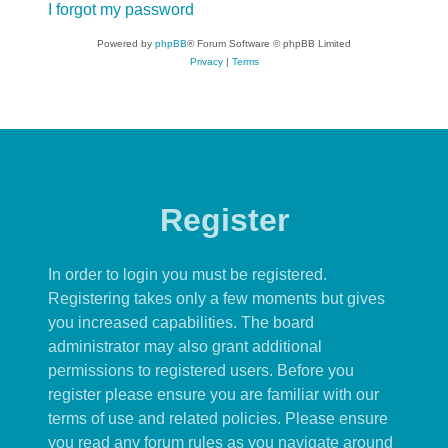
I forgot my password
Powered by
phpBB
® Forum Software © phpBB Limited
Privacy
|
Terms
Register
In order to login you must be registered.
Registering takes only a few moments but gives
you increased capabilities. The board
administrator may also grant additional
permissions to registered users. Before you
register please ensure you are familiar with our
terms of use and related policies. Please ensure
you read any forum rules as you navigate around