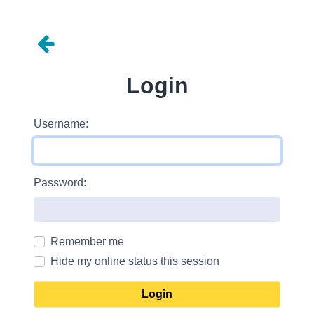
Login
Username:
Password:
Remember me
Hide my online status this session