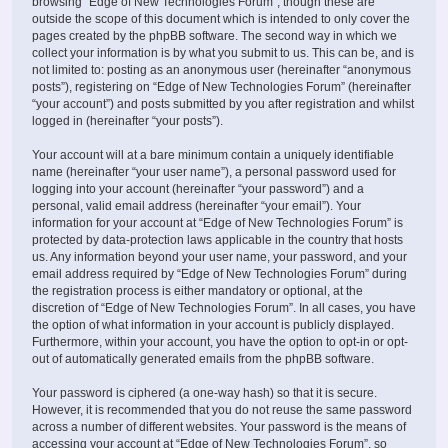
browsing “Edge of New Technologies Forum”, though these are
outside the scope of this document which is intended to only cover the
pages created by the phpBB software. The second way in which we
collect your information is by what you submit to us. This can be, and is
not limited to: posting as an anonymous user (hereinafter “anonymous
posts”), registering on “Edge of New Technologies Forum” (hereinafter
“your account”) and posts submitted by you after registration and whilst
logged in (hereinafter “your posts”).
Your account will at a bare minimum contain a uniquely identifiable
name (hereinafter “your user name”), a personal password used for
logging into your account (hereinafter “your password”) and a
personal, valid email address (hereinafter “your email”). Your
information for your account at “Edge of New Technologies Forum” is
protected by data-protection laws applicable in the country that hosts
us. Any information beyond your user name, your password, and your
email address required by “Edge of New Technologies Forum” during
the registration process is either mandatory or optional, at the
discretion of “Edge of New Technologies Forum”. In all cases, you have
the option of what information in your account is publicly displayed.
Furthermore, within your account, you have the option to opt-in or opt-
out of automatically generated emails from the phpBB software.
Your password is ciphered (a one-way hash) so that it is secure.
However, it is recommended that you do not reuse the same password
across a number of different websites. Your password is the means of
accessing your account at “Edge of New Technologies Forum”, so