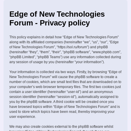
Edge of New Technologies
Forum - Privacy policy
This policy explains in detail how “Edge of New Technologies Forum”
along with its affiliated companies (hereinafter “we”, “us”, “our”, “Edge
of New Technologies Forum”, “https://sol.ru/forum”) and phpBB
(hereinafter “they”, “them”, “their”, “phpBB software”, “www.phpbb.com”,
“phpBB Limited”, “phpBB Teams”) use any information collected during
any session of usage by you (hereinafter “your information”).
Your information is collected via two ways. Firstly, by browsing “Edge of
New Technologies Forum” will cause the phpBB software to create a
number of cookies, which are small text files that are downloaded on to
your computer’s web browser temporary files. The first two cookies just
contain a user identifier (hereinafter “user-id”) and an anonymous
session identifier (hereinafter “session-id”), automatically assigned to
you by the phpBB software. A third cookie will be created once you
have browsed topics within “Edge of New Technologies Forum” and is
used to store which topics have been read, thereby improving your
user experience.
We may also create cookies external to the phpBB software whilst