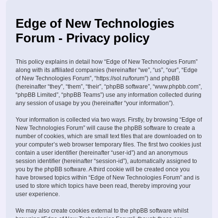
Edge of New Technologies
Forum - Privacy policy
This policy explains in detail how “Edge of New Technologies Forum”
along with its affiliated companies (hereinafter “we”, “us”, “our”, “Edge
of New Technologies Forum”, “https://sol.ru/forum”) and phpBB
(hereinafter “they”, “them”, “their”, “phpBB software”, “www.phpbb.com”,
“phpBB Limited”, “phpBB Teams”) use any information collected during
any session of usage by you (hereinafter “your information”).
Your information is collected via two ways. Firstly, by browsing “Edge of
New Technologies Forum” will cause the phpBB software to create a
number of cookies, which are small text files that are downloaded on to
your computer’s web browser temporary files. The first two cookies just
contain a user identifier (hereinafter “user-id”) and an anonymous
session identifier (hereinafter “session-id”), automatically assigned to
you by the phpBB software. A third cookie will be created once you
have browsed topics within “Edge of New Technologies Forum” and is
used to store which topics have been read, thereby improving your
user experience.
We may also create cookies external to the phpBB software whilst