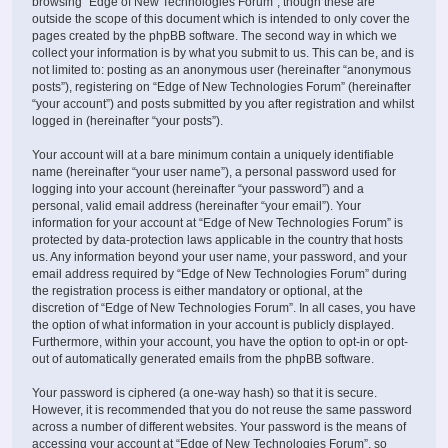
browsing “Edge of New Technologies Forum”, though these are
outside the scope of this document which is intended to only cover the
pages created by the phpBB software. The second way in which we
collect your information is by what you submit to us. This can be, and is
not limited to: posting as an anonymous user (hereinafter “anonymous
posts”), registering on “Edge of New Technologies Forum” (hereinafter
“your account”) and posts submitted by you after registration and whilst
logged in (hereinafter “your posts”).
Your account will at a bare minimum contain a uniquely identifiable
name (hereinafter “your user name”), a personal password used for
logging into your account (hereinafter “your password”) and a
personal, valid email address (hereinafter “your email”). Your
information for your account at “Edge of New Technologies Forum” is
protected by data-protection laws applicable in the country that hosts
us. Any information beyond your user name, your password, and your
email address required by “Edge of New Technologies Forum” during
the registration process is either mandatory or optional, at the
discretion of “Edge of New Technologies Forum”. In all cases, you have
the option of what information in your account is publicly displayed.
Furthermore, within your account, you have the option to opt-in or opt-
out of automatically generated emails from the phpBB software.
Your password is ciphered (a one-way hash) so that it is secure.
However, it is recommended that you do not reuse the same password
across a number of different websites. Your password is the means of
accessing your account at “Edge of New Technologies Forum”, so