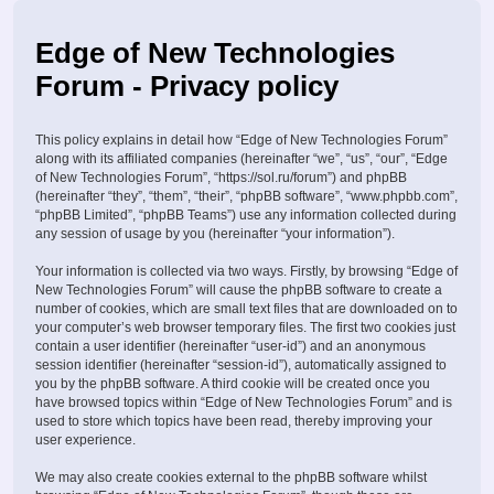
Edge of New Technologies
Forum - Privacy policy
This policy explains in detail how “Edge of New Technologies Forum”
along with its affiliated companies (hereinafter “we”, “us”, “our”, “Edge
of New Technologies Forum”, “https://sol.ru/forum”) and phpBB
(hereinafter “they”, “them”, “their”, “phpBB software”, “www.phpbb.com”,
“phpBB Limited”, “phpBB Teams”) use any information collected during
any session of usage by you (hereinafter “your information”).
Your information is collected via two ways. Firstly, by browsing “Edge of
New Technologies Forum” will cause the phpBB software to create a
number of cookies, which are small text files that are downloaded on to
your computer’s web browser temporary files. The first two cookies just
contain a user identifier (hereinafter “user-id”) and an anonymous
session identifier (hereinafter “session-id”), automatically assigned to
you by the phpBB software. A third cookie will be created once you
have browsed topics within “Edge of New Technologies Forum” and is
used to store which topics have been read, thereby improving your
user experience.
We may also create cookies external to the phpBB software whilst