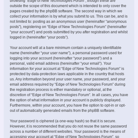
browsing “Edge of New Technologies Forum”, though these are
outside the scope of this document which is intended to only cover the
pages created by the phpBB software. The second way in which we
collect your information is by what you submit to us. This can be, and is
not limited to: posting as an anonymous user (hereinafter “anonymous
posts”), registering on “Edge of New Technologies Forum” (hereinafter
“your account”) and posts submitted by you after registration and whilst
logged in (hereinafter “your posts”).
Your account will at a bare minimum contain a uniquely identifiable
name (hereinafter “your user name”), a personal password used for
logging into your account (hereinafter “your password”) and a
personal, valid email address (hereinafter “your email”). Your
information for your account at “Edge of New Technologies Forum” is
protected by data-protection laws applicable in the country that hosts
us. Any information beyond your user name, your password, and your
email address required by “Edge of New Technologies Forum” during
the registration process is either mandatory or optional, at the
discretion of “Edge of New Technologies Forum”. In all cases, you have
the option of what information in your account is publicly displayed.
Furthermore, within your account, you have the option to opt-in or opt-
out of automatically generated emails from the phpBB software.
Your password is ciphered (a one-way hash) so that it is secure.
However, it is recommended that you do not reuse the same password
across a number of different websites. Your password is the means of
accessing your account at “Edge of New Technologies Forum”, so