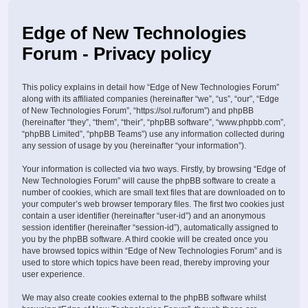
Edge of New Technologies
Forum - Privacy policy
This policy explains in detail how “Edge of New Technologies Forum”
along with its affiliated companies (hereinafter “we”, “us”, “our”, “Edge
of New Technologies Forum”, “https://sol.ru/forum”) and phpBB
(hereinafter “they”, “them”, “their”, “phpBB software”, “www.phpbb.com”,
“phpBB Limited”, “phpBB Teams”) use any information collected during
any session of usage by you (hereinafter “your information”).
Your information is collected via two ways. Firstly, by browsing “Edge of
New Technologies Forum” will cause the phpBB software to create a
number of cookies, which are small text files that are downloaded on to
your computer’s web browser temporary files. The first two cookies just
contain a user identifier (hereinafter “user-id”) and an anonymous
session identifier (hereinafter “session-id”), automatically assigned to
you by the phpBB software. A third cookie will be created once you
have browsed topics within “Edge of New Technologies Forum” and is
used to store which topics have been read, thereby improving your
user experience.
We may also create cookies external to the phpBB software whilst