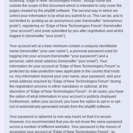
browsing “Edge of New Technologies Forum”, though these are
outside the scope of this document which is intended to only cover the
pages created by the phpBB software. The second way in which we
collect your information is by what you submit to us. This can be, and is
not limited to: posting as an anonymous user (hereinafter “anonymous
posts”), registering on “Edge of New Technologies Forum” (hereinafter
“your account”) and posts submitted by you after registration and whilst
logged in (hereinafter “your posts”).
Your account will at a bare minimum contain a uniquely identifiable
name (hereinafter “your user name”), a personal password used for
logging into your account (hereinafter “your password”) and a
personal, valid email address (hereinafter “your email”). Your
information for your account at “Edge of New Technologies Forum” is
protected by data-protection laws applicable in the country that hosts
us. Any information beyond your user name, your password, and your
email address required by “Edge of New Technologies Forum” during
the registration process is either mandatory or optional, at the
discretion of “Edge of New Technologies Forum”. In all cases, you have
the option of what information in your account is publicly displayed.
Furthermore, within your account, you have the option to opt-in or opt-
out of automatically generated emails from the phpBB software.
Your password is ciphered (a one-way hash) so that it is secure.
However, it is recommended that you do not reuse the same password
across a number of different websites. Your password is the means of
accessing your account at “Edge of New Technologies Forum”, so