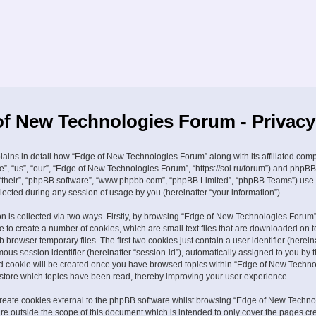
f New Technologies Forum - Privacy
plains in detail how “Edge of New Technologies Forum” along with its affiliated com
e”, “us”, “our”, “Edge of New Technologies Forum”, “https://sol.ru/forum”) and phpBB
, “their”, “phpBB software”, “www.phpbb.com”, “phpBB Limited”, “phpBB Teams”) use
lected during any session of usage by you (hereinafter “your information”).
on is collected via two ways. Firstly, by browsing “Edge of New Technologies Forum”
 to create a number of cookies, which are small text files that are downloaded on t
browser temporary files. The first two cookies just contain a user identifier (hereina
us session identifier (hereinafter “session-id”), automatically assigned to you by
ird cookie will be created once you have browsed topics within “Edge of New Techn
 store which topics have been read, thereby improving your user experience.
eate cookies external to the phpBB software whilst browsing “Edge of New Techno
re outside the scope of this document which is intended to only cover the pages cr