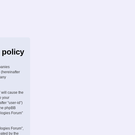
 policy
panies
 (hereinafter
 any
 will cause the
o your
fter “user-id”)
 the phpBB
ologies Forum”
logies Forum”,
eated by the