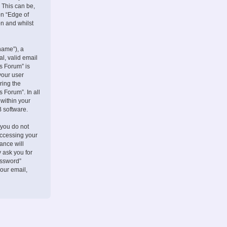
 This can be,
on “Edge of
on and whilst
name”), a
l, valid email
s Forum” is
your user
ring the
 Forum”. In all
 within your
B software.
 you do not
accessing your
ance will
 ask you for
assword”
our email,