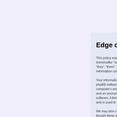
Edge o
This policy ex
(hereinafter “w
“they”, “them”
information col
Your informati
phpBB software
computer’s web 
and an anonymo
software. A th
and is used to
We may also cr
though these a