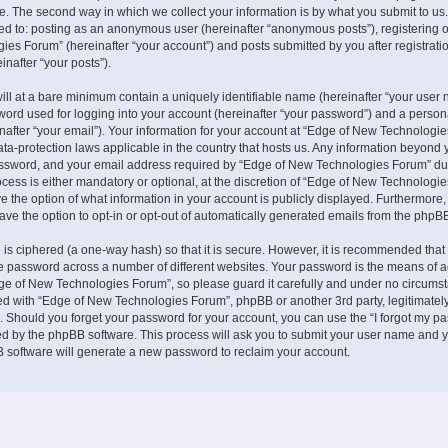
. The second way in which we collect your information is by what you submit to us.
ited to: posting as an anonymous user (hereinafter “anonymous posts”), registering 
es Forum” (hereinafter “your account”) and posts submitted by you after registrati
inafter “your posts”).
ill at a bare minimum contain a uniquely identifiable name (hereinafter “your user 
ord used for logging into your account (hereinafter “your password”) and a persona
nafter “your email”). Your information for your account at “Edge of New Technologie
ata-protection laws applicable in the country that hosts us. Any information beyond 
ssword, and your email address required by “Edge of New Technologies Forum” du
ocess is either mandatory or optional, at the discretion of “Edge of New Technologies
e the option of what information in your account is publicly displayed. Furthermore,
ave the option to opt-in or opt-out of automatically generated emails from the phpB
is ciphered (a one-way hash) so that it is secure. However, it is recommended that
 password across a number of different websites. Your password is the means of 
ge of New Technologies Forum”, so please guard it carefully and under no circumst
ted with “Edge of New Technologies Forum”, phpBB or another 3rd party, legitimately
 Should you forget your password for your account, you can use the “I forgot my p
ed by the phpBB software. This process will ask you to submit your user name and y
 software will generate a new password to reclaim your account.