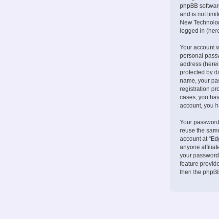
phpBB software
and is not lim
New Technologi
logged in (here
Your account w
personal passw
address (herei
protected by d
name, your pa
registration pr
cases, you hav
account, you h
Your password 
reuse the same
account at “Ed
anyone affilia
your password.
feature provid
then the phpBB