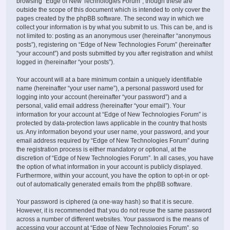
browsing “Edge of New Technologies Forum”, though these are
outside the scope of this document which is intended to only cover the
pages created by the phpBB software. The second way in which we
collect your information is by what you submit to us. This can be, and is
not limited to: posting as an anonymous user (hereinafter “anonymous
posts”), registering on “Edge of New Technologies Forum” (hereinafter
“your account”) and posts submitted by you after registration and whilst
logged in (hereinafter “your posts”).
Your account will at a bare minimum contain a uniquely identifiable
name (hereinafter “your user name”), a personal password used for
logging into your account (hereinafter “your password”) and a
personal, valid email address (hereinafter “your email”). Your
information for your account at “Edge of New Technologies Forum” is
protected by data-protection laws applicable in the country that hosts
us. Any information beyond your user name, your password, and your
email address required by “Edge of New Technologies Forum” during
the registration process is either mandatory or optional, at the
discretion of “Edge of New Technologies Forum”. In all cases, you have
the option of what information in your account is publicly displayed.
Furthermore, within your account, you have the option to opt-in or opt-
out of automatically generated emails from the phpBB software.
Your password is ciphered (a one-way hash) so that it is secure.
However, it is recommended that you do not reuse the same password
across a number of different websites. Your password is the means of
accessing your account at “Edge of New Technologies Forum”, so