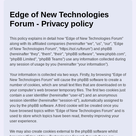
Edge of New Technologies
Forum - Privacy policy
This policy explains in detail how “Edge of New Technologies Forum”
along with its affiliated companies (hereinafter “we”, “us”, “our”, “Edge
of New Technologies Forum”, “https://sol.ru/forum”) and phpBB
(hereinafter “they”, “them”, “their”, “phpBB software”, “www.phpbb.com”,
“phpBB Limited”, “phpBB Teams”) use any information collected during
any session of usage by you (hereinafter “your information”).
Your information is collected via two ways. Firstly, by browsing “Edge of
New Technologies Forum” will cause the phpBB software to create a
number of cookies, which are small text files that are downloaded on to
your computer’s web browser temporary files. The first two cookies just
contain a user identifier (hereinafter “user-id”) and an anonymous
session identifier (hereinafter “session-id”), automatically assigned to
you by the phpBB software. A third cookie will be created once you
have browsed topics within “Edge of New Technologies Forum” and is
used to store which topics have been read, thereby improving your
user experience.
We may also create cookies external to the phpBB software whilst