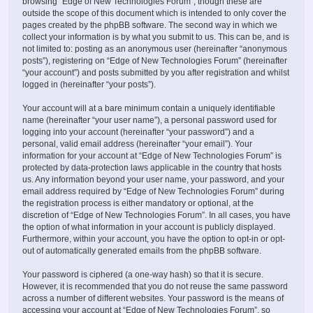
browsing “Edge of New Technologies Forum”, though these are
outside the scope of this document which is intended to only cover the
pages created by the phpBB software. The second way in which we
collect your information is by what you submit to us. This can be, and is
not limited to: posting as an anonymous user (hereinafter “anonymous
posts”), registering on “Edge of New Technologies Forum” (hereinafter
“your account”) and posts submitted by you after registration and whilst
logged in (hereinafter “your posts”).
Your account will at a bare minimum contain a uniquely identifiable
name (hereinafter “your user name”), a personal password used for
logging into your account (hereinafter “your password”) and a
personal, valid email address (hereinafter “your email”). Your
information for your account at “Edge of New Technologies Forum” is
protected by data-protection laws applicable in the country that hosts
us. Any information beyond your user name, your password, and your
email address required by “Edge of New Technologies Forum” during
the registration process is either mandatory or optional, at the
discretion of “Edge of New Technologies Forum”. In all cases, you have
the option of what information in your account is publicly displayed.
Furthermore, within your account, you have the option to opt-in or opt-
out of automatically generated emails from the phpBB software.
Your password is ciphered (a one-way hash) so that it is secure.
However, it is recommended that you do not reuse the same password
across a number of different websites. Your password is the means of
accessing your account at “Edge of New Technologies Forum”, so