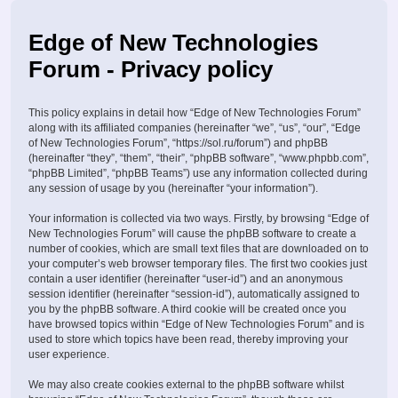
Edge of New Technologies
Forum - Privacy policy
This policy explains in detail how “Edge of New Technologies Forum”
along with its affiliated companies (hereinafter “we”, “us”, “our”, “Edge
of New Technologies Forum”, “https://sol.ru/forum”) and phpBB
(hereinafter “they”, “them”, “their”, “phpBB software”, “www.phpbb.com”,
“phpBB Limited”, “phpBB Teams”) use any information collected during
any session of usage by you (hereinafter “your information”).
Your information is collected via two ways. Firstly, by browsing “Edge of
New Technologies Forum” will cause the phpBB software to create a
number of cookies, which are small text files that are downloaded on to
your computer’s web browser temporary files. The first two cookies just
contain a user identifier (hereinafter “user-id”) and an anonymous
session identifier (hereinafter “session-id”), automatically assigned to
you by the phpBB software. A third cookie will be created once you
have browsed topics within “Edge of New Technologies Forum” and is
used to store which topics have been read, thereby improving your
user experience.
We may also create cookies external to the phpBB software whilst