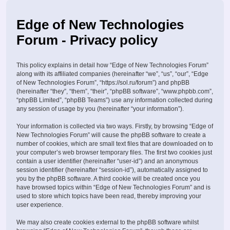
Edge of New Technologies
Forum - Privacy policy
This policy explains in detail how “Edge of New Technologies Forum”
along with its affiliated companies (hereinafter “we”, “us”, “our”, “Edge
of New Technologies Forum”, “https://sol.ru/forum”) and phpBB
(hereinafter “they”, “them”, “their”, “phpBB software”, “www.phpbb.com”,
“phpBB Limited”, “phpBB Teams”) use any information collected during
any session of usage by you (hereinafter “your information”).
Your information is collected via two ways. Firstly, by browsing “Edge of
New Technologies Forum” will cause the phpBB software to create a
number of cookies, which are small text files that are downloaded on to
your computer’s web browser temporary files. The first two cookies just
contain a user identifier (hereinafter “user-id”) and an anonymous
session identifier (hereinafter “session-id”), automatically assigned to
you by the phpBB software. A third cookie will be created once you
have browsed topics within “Edge of New Technologies Forum” and is
used to store which topics have been read, thereby improving your
user experience.
We may also create cookies external to the phpBB software whilst