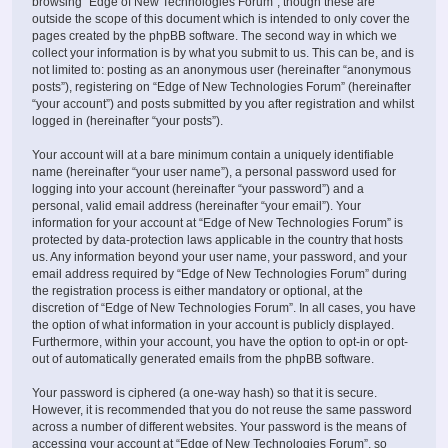
browsing “Edge of New Technologies Forum”, though these are
outside the scope of this document which is intended to only cover the
pages created by the phpBB software. The second way in which we
collect your information is by what you submit to us. This can be, and is
not limited to: posting as an anonymous user (hereinafter “anonymous
posts”), registering on “Edge of New Technologies Forum” (hereinafter
“your account”) and posts submitted by you after registration and whilst
logged in (hereinafter “your posts”).
Your account will at a bare minimum contain a uniquely identifiable
name (hereinafter “your user name”), a personal password used for
logging into your account (hereinafter “your password”) and a
personal, valid email address (hereinafter “your email”). Your
information for your account at “Edge of New Technologies Forum” is
protected by data-protection laws applicable in the country that hosts
us. Any information beyond your user name, your password, and your
email address required by “Edge of New Technologies Forum” during
the registration process is either mandatory or optional, at the
discretion of “Edge of New Technologies Forum”. In all cases, you have
the option of what information in your account is publicly displayed.
Furthermore, within your account, you have the option to opt-in or opt-
out of automatically generated emails from the phpBB software.
Your password is ciphered (a one-way hash) so that it is secure.
However, it is recommended that you do not reuse the same password
across a number of different websites. Your password is the means of
accessing your account at “Edge of New Technologies Forum”, so