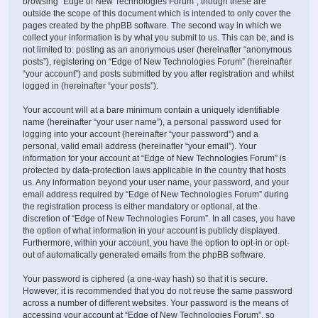
browsing “Edge of New Technologies Forum”, though these are
outside the scope of this document which is intended to only cover the
pages created by the phpBB software. The second way in which we
collect your information is by what you submit to us. This can be, and is
not limited to: posting as an anonymous user (hereinafter “anonymous
posts”), registering on “Edge of New Technologies Forum” (hereinafter
“your account”) and posts submitted by you after registration and whilst
logged in (hereinafter “your posts”).
Your account will at a bare minimum contain a uniquely identifiable
name (hereinafter “your user name”), a personal password used for
logging into your account (hereinafter “your password”) and a
personal, valid email address (hereinafter “your email”). Your
information for your account at “Edge of New Technologies Forum” is
protected by data-protection laws applicable in the country that hosts
us. Any information beyond your user name, your password, and your
email address required by “Edge of New Technologies Forum” during
the registration process is either mandatory or optional, at the
discretion of “Edge of New Technologies Forum”. In all cases, you have
the option of what information in your account is publicly displayed.
Furthermore, within your account, you have the option to opt-in or opt-
out of automatically generated emails from the phpBB software.
Your password is ciphered (a one-way hash) so that it is secure.
However, it is recommended that you do not reuse the same password
across a number of different websites. Your password is the means of
accessing your account at “Edge of New Technologies Forum”, so