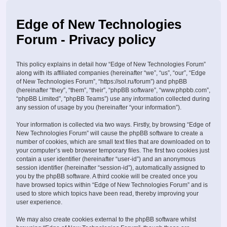
Edge of New Technologies
Forum - Privacy policy
This policy explains in detail how “Edge of New Technologies Forum”
along with its affiliated companies (hereinafter “we”, “us”, “our”, “Edge
of New Technologies Forum”, “https://sol.ru/forum”) and phpBB
(hereinafter “they”, “them”, “their”, “phpBB software”, “www.phpbb.com”,
“phpBB Limited”, “phpBB Teams”) use any information collected during
any session of usage by you (hereinafter “your information”).
Your information is collected via two ways. Firstly, by browsing “Edge of
New Technologies Forum” will cause the phpBB software to create a
number of cookies, which are small text files that are downloaded on to
your computer’s web browser temporary files. The first two cookies just
contain a user identifier (hereinafter “user-id”) and an anonymous
session identifier (hereinafter “session-id”), automatically assigned to
you by the phpBB software. A third cookie will be created once you
have browsed topics within “Edge of New Technologies Forum” and is
used to store which topics have been read, thereby improving your
user experience.
We may also create cookies external to the phpBB software whilst