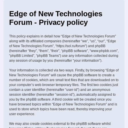
Edge of New Technologies
Forum - Privacy policy
This policy explains in detail how “Edge of New Technologies Forum”
along with its affiliated companies (hereinafter “we”, “us”, “our”, “Edge
of New Technologies Forum”, “https://sol.ru/forum”) and phpBB
(hereinafter “they”, “them”, “their”, “phpBB software”, “www.phpbb.com”,
“phpBB Limited”, “phpBB Teams”) use any information collected during
any session of usage by you (hereinafter “your information”).
Your information is collected via two ways. Firstly, by browsing “Edge of
New Technologies Forum” will cause the phpBB software to create a
number of cookies, which are small text files that are downloaded on to
your computer’s web browser temporary files. The first two cookies just
contain a user identifier (hereinafter “user-id”) and an anonymous
session identifier (hereinafter “session-id”), automatically assigned to
you by the phpBB software. A third cookie will be created once you
have browsed topics within “Edge of New Technologies Forum” and is
used to store which topics have been read, thereby improving your
user experience.
We may also create cookies external to the phpBB software whilst