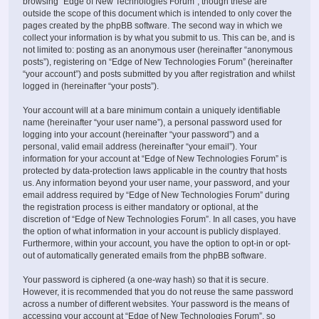
browsing “Edge of New Technologies Forum”, though these are
outside the scope of this document which is intended to only cover the
pages created by the phpBB software. The second way in which we
collect your information is by what you submit to us. This can be, and is
not limited to: posting as an anonymous user (hereinafter “anonymous
posts”), registering on “Edge of New Technologies Forum” (hereinafter
“your account”) and posts submitted by you after registration and whilst
logged in (hereinafter “your posts”).
Your account will at a bare minimum contain a uniquely identifiable
name (hereinafter “your user name”), a personal password used for
logging into your account (hereinafter “your password”) and a
personal, valid email address (hereinafter “your email”). Your
information for your account at “Edge of New Technologies Forum” is
protected by data-protection laws applicable in the country that hosts
us. Any information beyond your user name, your password, and your
email address required by “Edge of New Technologies Forum” during
the registration process is either mandatory or optional, at the
discretion of “Edge of New Technologies Forum”. In all cases, you have
the option of what information in your account is publicly displayed.
Furthermore, within your account, you have the option to opt-in or opt-
out of automatically generated emails from the phpBB software.
Your password is ciphered (a one-way hash) so that it is secure.
However, it is recommended that you do not reuse the same password
across a number of different websites. Your password is the means of
accessing your account at “Edge of New Technologies Forum”, so