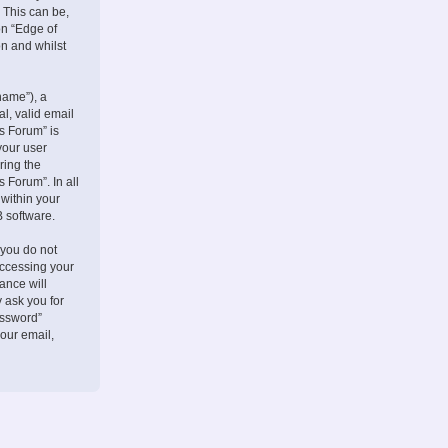
 This can be,
on “Edge of
on and whilst
name”), a
l, valid email
s Forum” is
your user
ring the
 Forum”. In all
 within your
B software.
 you do not
accessing your
ance will
 ask you for
assword”
our email,