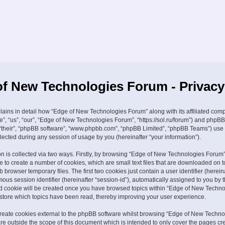
f New Technologies Forum - Privacy
plains in detail how “Edge of New Technologies Forum” along with its affiliated com
e”, “us”, “our”, “Edge of New Technologies Forum”, “https://sol.ru/forum”) and phpBB
, “their”, “phpBB software”, “www.phpbb.com”, “phpBB Limited”, “phpBB Teams”) use
lected during any session of usage by you (hereinafter “your information”).
on is collected via two ways. Firstly, by browsing “Edge of New Technologies Forum”
 to create a number of cookies, which are small text files that are downloaded on t
browser temporary files. The first two cookies just contain a user identifier (hereina
us session identifier (hereinafter “session-id”), automatically assigned to you by
ird cookie will be created once you have browsed topics within “Edge of New Techn
 store which topics have been read, thereby improving your user experience.
eate cookies external to the phpBB software whilst browsing “Edge of New Techno
re outside the scope of this document which is intended to only cover the pages cr