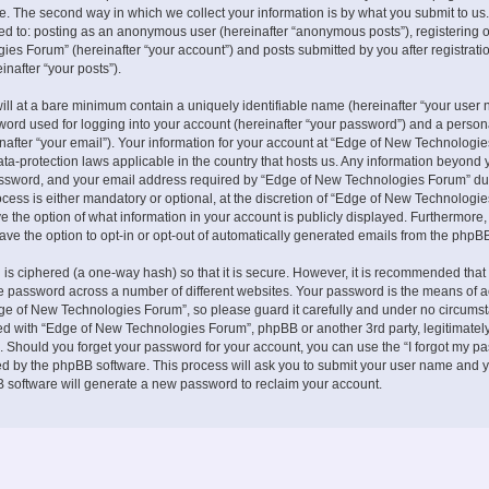
. The second way in which we collect your information is by what you submit to us.
ited to: posting as an anonymous user (hereinafter “anonymous posts”), registering 
es Forum” (hereinafter “your account”) and posts submitted by you after registrati
inafter “your posts”).
ill at a bare minimum contain a uniquely identifiable name (hereinafter “your user 
ord used for logging into your account (hereinafter “your password”) and a persona
nafter “your email”). Your information for your account at “Edge of New Technologie
ata-protection laws applicable in the country that hosts us. Any information beyond 
ssword, and your email address required by “Edge of New Technologies Forum” du
ocess is either mandatory or optional, at the discretion of “Edge of New Technologies
e the option of what information in your account is publicly displayed. Furthermore,
ave the option to opt-in or opt-out of automatically generated emails from the phpB
is ciphered (a one-way hash) so that it is secure. However, it is recommended that
 password across a number of different websites. Your password is the means of 
ge of New Technologies Forum”, so please guard it carefully and under no circumst
ted with “Edge of New Technologies Forum”, phpBB or another 3rd party, legitimately
 Should you forget your password for your account, you can use the “I forgot my p
ed by the phpBB software. This process will ask you to submit your user name and y
 software will generate a new password to reclaim your account.