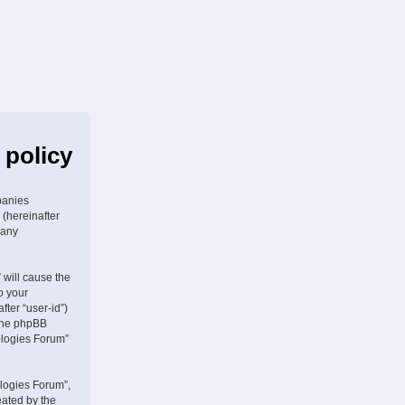
 policy
panies
 (hereinafter
 any
 will cause the
o your
fter “user-id”)
 the phpBB
ologies Forum”
logies Forum”,
eated by the