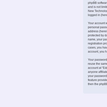
phpBB software
and is not lim
New Technologi
logged in (here
Your account w
personal passw
address (herei
protected by d
name, your pa
registration pr
cases, you hav
account, you h
Your password 
reuse the same
account at “Ed
anyone affilia
your password.
feature provid
then the phpBB