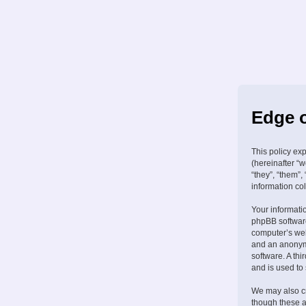
Edge o
This policy ex
(hereinafter “w
“they”, “them”
information col
Your informati
phpBB software
computer’s web 
and an anonymo
software. A th
and is used to
We may also cr
though these a