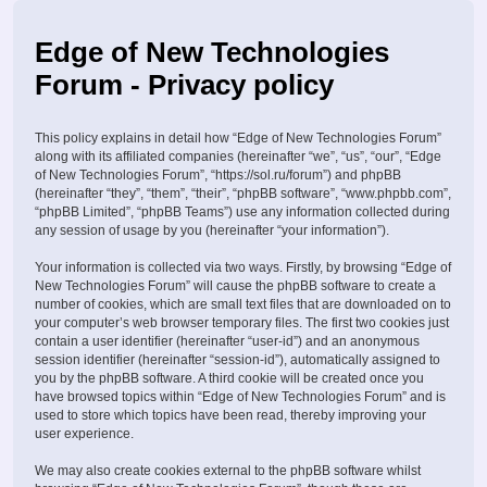
Edge of New Technologies
Forum - Privacy policy
This policy explains in detail how “Edge of New Technologies Forum”
along with its affiliated companies (hereinafter “we”, “us”, “our”, “Edge
of New Technologies Forum”, “https://sol.ru/forum”) and phpBB
(hereinafter “they”, “them”, “their”, “phpBB software”, “www.phpbb.com”,
“phpBB Limited”, “phpBB Teams”) use any information collected during
any session of usage by you (hereinafter “your information”).
Your information is collected via two ways. Firstly, by browsing “Edge of
New Technologies Forum” will cause the phpBB software to create a
number of cookies, which are small text files that are downloaded on to
your computer’s web browser temporary files. The first two cookies just
contain a user identifier (hereinafter “user-id”) and an anonymous
session identifier (hereinafter “session-id”), automatically assigned to
you by the phpBB software. A third cookie will be created once you
have browsed topics within “Edge of New Technologies Forum” and is
used to store which topics have been read, thereby improving your
user experience.
We may also create cookies external to the phpBB software whilst