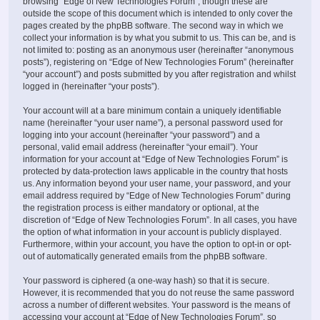
browsing “Edge of New Technologies Forum”, though these are
outside the scope of this document which is intended to only cover the
pages created by the phpBB software. The second way in which we
collect your information is by what you submit to us. This can be, and is
not limited to: posting as an anonymous user (hereinafter “anonymous
posts”), registering on “Edge of New Technologies Forum” (hereinafter
“your account”) and posts submitted by you after registration and whilst
logged in (hereinafter “your posts”).
Your account will at a bare minimum contain a uniquely identifiable
name (hereinafter “your user name”), a personal password used for
logging into your account (hereinafter “your password”) and a
personal, valid email address (hereinafter “your email”). Your
information for your account at “Edge of New Technologies Forum” is
protected by data-protection laws applicable in the country that hosts
us. Any information beyond your user name, your password, and your
email address required by “Edge of New Technologies Forum” during
the registration process is either mandatory or optional, at the
discretion of “Edge of New Technologies Forum”. In all cases, you have
the option of what information in your account is publicly displayed.
Furthermore, within your account, you have the option to opt-in or opt-
out of automatically generated emails from the phpBB software.
Your password is ciphered (a one-way hash) so that it is secure.
However, it is recommended that you do not reuse the same password
across a number of different websites. Your password is the means of
accessing your account at “Edge of New Technologies Forum”, so