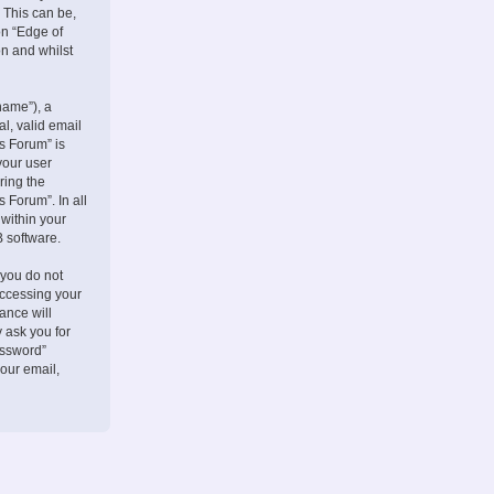
 This can be,
on “Edge of
on and whilst
name”), a
l, valid email
s Forum” is
your user
ring the
 Forum”. In all
 within your
B software.
 you do not
accessing your
ance will
 ask you for
assword”
our email,