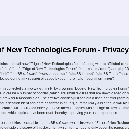
f New Technologies Forum - Privacy
plains in detail how “Edge of New Technologies Forum” along with its affiliated com
e”, “us”, “our”, “Edge of New Technologies Forum”, “https://sol.ru/forum”) and phpBB
, “their”, “phpBB software”, “www.phpbb.com”, “phpBB Limited”, “phpBB Teams”) use
lected during any session of usage by you (hereinafter “your information”).
on is collected via two ways. Firstly, by browsing “Edge of New Technologies Forum”
 to create a number of cookies, which are small text files that are downloaded on t
browser temporary files. The first two cookies just contain a user identifier (hereina
us session identifier (hereinafter “session-id”), automatically assigned to you by
ird cookie will be created once you have browsed topics within “Edge of New Techn
 store which topics have been read, thereby improving your user experience.
eate cookies external to the phpBB software whilst browsing “Edge of New Techno
re outside the scope of this document which is intended to only cover the pages cr