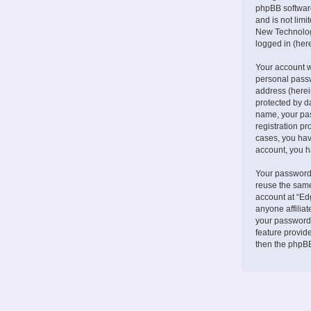
phpBB software
and is not lim
New Technologi
logged in (here
Your account w
personal passw
address (herei
protected by d
name, your pa
registration pr
cases, you hav
account, you h
Your password 
reuse the same
account at “Ed
anyone affilia
your password.
feature provid
then the phpBB