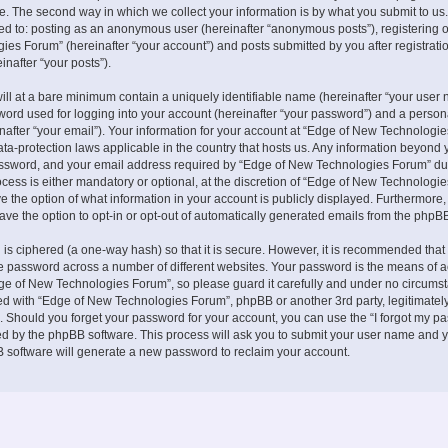
. The second way in which we collect your information is by what you submit to us.
ited to: posting as an anonymous user (hereinafter “anonymous posts”), registering 
es Forum” (hereinafter “your account”) and posts submitted by you after registrati
inafter “your posts”).
ill at a bare minimum contain a uniquely identifiable name (hereinafter “your user 
ord used for logging into your account (hereinafter “your password”) and a persona
nafter “your email”). Your information for your account at “Edge of New Technologie
ata-protection laws applicable in the country that hosts us. Any information beyond 
ssword, and your email address required by “Edge of New Technologies Forum” du
ocess is either mandatory or optional, at the discretion of “Edge of New Technologies
e the option of what information in your account is publicly displayed. Furthermore,
ave the option to opt-in or opt-out of automatically generated emails from the phpB
is ciphered (a one-way hash) so that it is secure. However, it is recommended that
 password across a number of different websites. Your password is the means of 
ge of New Technologies Forum”, so please guard it carefully and under no circumst
ted with “Edge of New Technologies Forum”, phpBB or another 3rd party, legitimately
 Should you forget your password for your account, you can use the “I forgot my p
ed by the phpBB software. This process will ask you to submit your user name and y
 software will generate a new password to reclaim your account.