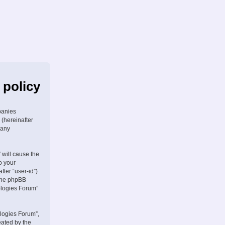
 policy
panies
 (hereinafter
 any
 will cause the
o your
fter “user-id”)
 the phpBB
ologies Forum”
logies Forum”,
eated by the