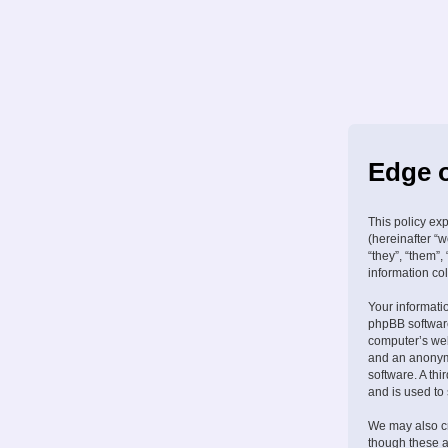
Edge o
This policy ex
(hereinafter “w
“they”, “them”
information col
Your informati
phpBB software
computer’s web 
and an anonymo
software. A th
and is used to
We may also cr
though these a