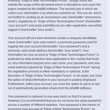
browsing “Edge of New Technologies Forum”, though these are
outside the scope of this document which is intended to only cover the
pages created by the phpBB software. The second way in which we
collect your information is by what you submit to us. This can be, and is
not limited to: posting as an anonymous user (hereinafter “anonymous
posts”), registering on “Edge of New Technologies Forum” (hereinafter
“your account”) and posts submitted by you after registration and whilst
logged in (hereinafter “your posts”).
Your account will at a bare minimum contain a uniquely identifiable
name (hereinafter “your user name”), a personal password used for
logging into your account (hereinafter “your password”) and a
personal, valid email address (hereinafter “your email”). Your
information for your account at “Edge of New Technologies Forum” is
protected by data-protection laws applicable in the country that hosts
us. Any information beyond your user name, your password, and your
email address required by “Edge of New Technologies Forum” during
the registration process is either mandatory or optional, at the
discretion of “Edge of New Technologies Forum”. In all cases, you have
the option of what information in your account is publicly displayed.
Furthermore, within your account, you have the option to opt-in or opt-
out of automatically generated emails from the phpBB software.
Your password is ciphered (a one-way hash) so that it is secure.
However, it is recommended that you do not reuse the same password
across a number of different websites. Your password is the means of
accessing your account at “Edge of New Technologies Forum”, so