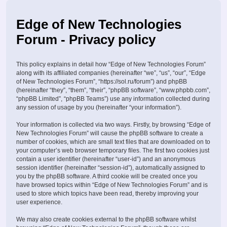
Edge of New Technologies
Forum - Privacy policy
This policy explains in detail how “Edge of New Technologies Forum”
along with its affiliated companies (hereinafter “we”, “us”, “our”, “Edge
of New Technologies Forum”, “https://sol.ru/forum”) and phpBB
(hereinafter “they”, “them”, “their”, “phpBB software”, “www.phpbb.com”,
“phpBB Limited”, “phpBB Teams”) use any information collected during
any session of usage by you (hereinafter “your information”).
Your information is collected via two ways. Firstly, by browsing “Edge of
New Technologies Forum” will cause the phpBB software to create a
number of cookies, which are small text files that are downloaded on to
your computer’s web browser temporary files. The first two cookies just
contain a user identifier (hereinafter “user-id”) and an anonymous
session identifier (hereinafter “session-id”), automatically assigned to
you by the phpBB software. A third cookie will be created once you
have browsed topics within “Edge of New Technologies Forum” and is
used to store which topics have been read, thereby improving your
user experience.
We may also create cookies external to the phpBB software whilst