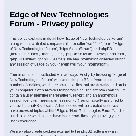
Edge of New Technologies
Forum - Privacy policy
This policy explains in detail how “Edge of New Technologies Forum”
along with its affiliated companies (hereinafter “we”, “us”, “our”, “Edge
of New Technologies Forum”, “https://sol.ru/forum”) and phpBB
(hereinafter “they”, “them”, “their”, “phpBB software”, “www.phpbb.com”,
“phpBB Limited”, “phpBB Teams”) use any information collected during
any session of usage by you (hereinafter “your information”).
Your information is collected via two ways. Firstly, by browsing “Edge of
New Technologies Forum” will cause the phpBB software to create a
number of cookies, which are small text files that are downloaded on to
your computer’s web browser temporary files. The first two cookies just
contain a user identifier (hereinafter “user-id”) and an anonymous
session identifier (hereinafter “session-id”), automatically assigned to
you by the phpBB software. A third cookie will be created once you
have browsed topics within “Edge of New Technologies Forum” and is
used to store which topics have been read, thereby improving your
user experience.
We may also create cookies external to the phpBB software whilst