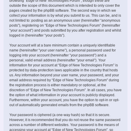
browsing “Edge of New Technologies Forum”, though these are
outside the scope of this document which is intended to only cover the
pages created by the phpBB software. The second way in which we
collect your information is by what you submit to us. This can be, and is
not limited to: posting as an anonymous user (hereinafter “anonymous
posts”), registering on “Edge of New Technologies Forum” (hereinafter
“your account”) and posts submitted by you after registration and whilst
logged in (hereinafter “your posts”).
Your account will at a bare minimum contain a uniquely identifiable
name (hereinafter “your user name”), a personal password used for
logging into your account (hereinafter “your password”) and a
personal, valid email address (hereinafter “your email”). Your
information for your account at “Edge of New Technologies Forum” is
protected by data-protection laws applicable in the country that hosts
us. Any information beyond your user name, your password, and your
email address required by “Edge of New Technologies Forum” during
the registration process is either mandatory or optional, at the
discretion of “Edge of New Technologies Forum”. In all cases, you have
the option of what information in your account is publicly displayed.
Furthermore, within your account, you have the option to opt-in or opt-
out of automatically generated emails from the phpBB software.
Your password is ciphered (a one-way hash) so that it is secure.
However, it is recommended that you do not reuse the same password
across a number of different websites. Your password is the means of
accessing your account at “Edge of New Technologies Forum”, so