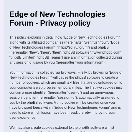
Edge of New Technologies
Forum - Privacy policy
This policy explains in detail how “Edge of New Technologies Forum”
along with its affiliated companies (hereinafter “we”, “us”, “our”, “Edge
of New Technologies Forum”, “https://sol.ru/forum”) and phpBB
(hereinafter “they”, “them”, “their”, “phpBB software”, “www.phpbb.com”,
“phpBB Limited”, “phpBB Teams”) use any information collected during
any session of usage by you (hereinafter “your information”).
Your information is collected via two ways. Firstly, by browsing “Edge of
New Technologies Forum” will cause the phpBB software to create a
number of cookies, which are small text files that are downloaded on to
your computer’s web browser temporary files. The first two cookies just
contain a user identifier (hereinafter “user-id”) and an anonymous
session identifier (hereinafter “session-id”), automatically assigned to
you by the phpBB software. A third cookie will be created once you
have browsed topics within “Edge of New Technologies Forum” and is
used to store which topics have been read, thereby improving your
user experience.
We may also create cookies external to the phpBB software whilst