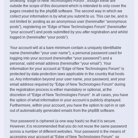
browsing “Edge of New Technologies Forum”, though these are
outside the scope of this document which is intended to only cover the
pages created by the phpBB software. The second way in which we
collect your information is by what you submit to us. This can be, and is
not limited to: posting as an anonymous user (hereinafter “anonymous
posts”), registering on “Edge of New Technologies Forum” (hereinafter
“your account”) and posts submitted by you after registration and whilst
logged in (hereinafter “your posts”).
Your account will at a bare minimum contain a uniquely identifiable
name (hereinafter “your user name”), a personal password used for
logging into your account (hereinafter “your password”) and a
personal, valid email address (hereinafter “your email”). Your
information for your account at “Edge of New Technologies Forum” is
protected by data-protection laws applicable in the country that hosts
us. Any information beyond your user name, your password, and your
email address required by “Edge of New Technologies Forum” during
the registration process is either mandatory or optional, at the
discretion of “Edge of New Technologies Forum”. In all cases, you have
the option of what information in your account is publicly displayed.
Furthermore, within your account, you have the option to opt-in or opt-
out of automatically generated emails from the phpBB software.
Your password is ciphered (a one-way hash) so that it is secure.
However, it is recommended that you do not reuse the same password
across a number of different websites. Your password is the means of
accessing your account at “Edge of New Technologies Forum”, so