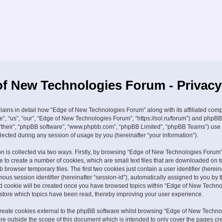
f New Technologies Forum - Privacy
plains in detail how “Edge of New Technologies Forum” along with its affiliated com
e”, “us”, “our”, “Edge of New Technologies Forum”, “https://sol.ru/forum”) and phpBB
, “their”, “phpBB software”, “www.phpbb.com”, “phpBB Limited”, “phpBB Teams”) use
lected during any session of usage by you (hereinafter “your information”).
on is collected via two ways. Firstly, by browsing “Edge of New Technologies Forum”
 to create a number of cookies, which are small text files that are downloaded on t
browser temporary files. The first two cookies just contain a user identifier (hereina
us session identifier (hereinafter “session-id”), automatically assigned to you by
ird cookie will be created once you have browsed topics within “Edge of New Techn
 store which topics have been read, thereby improving your user experience.
eate cookies external to the phpBB software whilst browsing “Edge of New Techno
re outside the scope of this document which is intended to only cover the pages cr