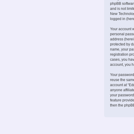
phpBB software
and is not lim
New Technologi
logged in (here
Your account w
personal passw
address (herei
protected by d
name, your pa
registration pr
cases, you hav
account, you h
Your password 
reuse the same
account at “Ed
anyone affilia
your password.
feature provid
then the phpBB