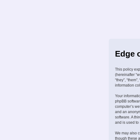
Edge o
This policy ex
(hereinafter “w
“they”, “them”
information col
Your informati
phpBB software
computer’s web 
and an anonymo
software. A th
and is used to
We may also cr
though these a