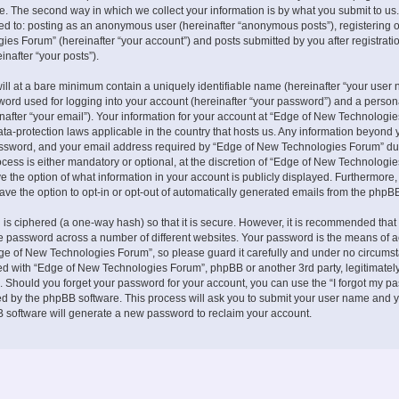
. The second way in which we collect your information is by what you submit to us.
ited to: posting as an anonymous user (hereinafter “anonymous posts”), registering 
es Forum” (hereinafter “your account”) and posts submitted by you after registrati
inafter “your posts”).
ill at a bare minimum contain a uniquely identifiable name (hereinafter “your user 
ord used for logging into your account (hereinafter “your password”) and a persona
nafter “your email”). Your information for your account at “Edge of New Technologie
ata-protection laws applicable in the country that hosts us. Any information beyond 
ssword, and your email address required by “Edge of New Technologies Forum” du
ocess is either mandatory or optional, at the discretion of “Edge of New Technologies
e the option of what information in your account is publicly displayed. Furthermore,
ave the option to opt-in or opt-out of automatically generated emails from the phpB
is ciphered (a one-way hash) so that it is secure. However, it is recommended that
 password across a number of different websites. Your password is the means of 
ge of New Technologies Forum”, so please guard it carefully and under no circumst
ted with “Edge of New Technologies Forum”, phpBB or another 3rd party, legitimately
 Should you forget your password for your account, you can use the “I forgot my p
ed by the phpBB software. This process will ask you to submit your user name and y
 software will generate a new password to reclaim your account.