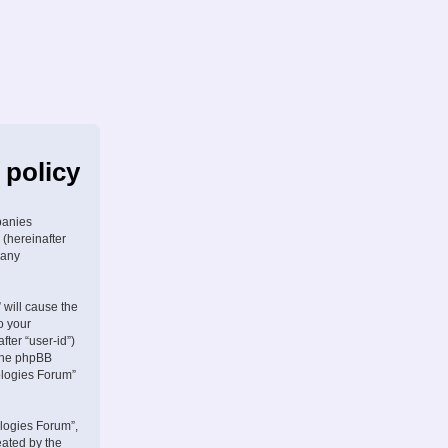
 policy
panies
 (hereinafter
 any
 will cause the
o your
fter “user-id”)
 the phpBB
ologies Forum”
logies Forum”,
eated by the