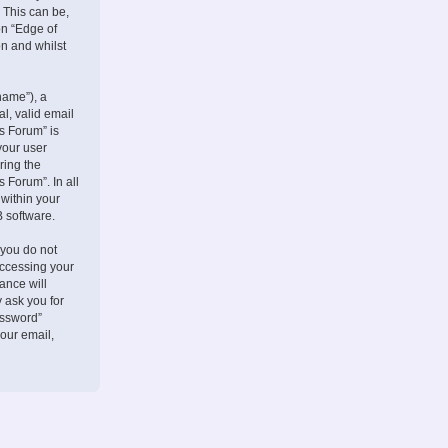
 This can be,
on “Edge of
on and whilst
name”), a
l, valid email
s Forum” is
your user
ring the
 Forum”. In all
 within your
B software.
 you do not
accessing your
ance will
 ask you for
assword”
our email,