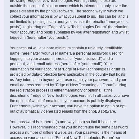
browsing “Edge of New Technologies Forum”, though these are
outside the scope of this document which is intended to only cover the
pages created by the phpBB software. The second way in which we
collect your information is by what you submit to us. This can be, and is
not limited to: posting as an anonymous user (hereinafter “anonymous
posts”), registering on “Edge of New Technologies Forum” (hereinafter
“your account”) and posts submitted by you after registration and whilst
logged in (hereinafter “your posts”).
Your account will at a bare minimum contain a uniquely identifiable
name (hereinafter “your user name”), a personal password used for
logging into your account (hereinafter “your password”) and a
personal, valid email address (hereinafter “your email”). Your
information for your account at “Edge of New Technologies Forum” is
protected by data-protection laws applicable in the country that hosts
us. Any information beyond your user name, your password, and your
email address required by “Edge of New Technologies Forum” during
the registration process is either mandatory or optional, at the
discretion of “Edge of New Technologies Forum”. In all cases, you have
the option of what information in your account is publicly displayed.
Furthermore, within your account, you have the option to opt-in or opt-
out of automatically generated emails from the phpBB software.
Your password is ciphered (a one-way hash) so that it is secure.
However, it is recommended that you do not reuse the same password
across a number of different websites. Your password is the means of
accessing your account at “Edge of New Technologies Forum”, so