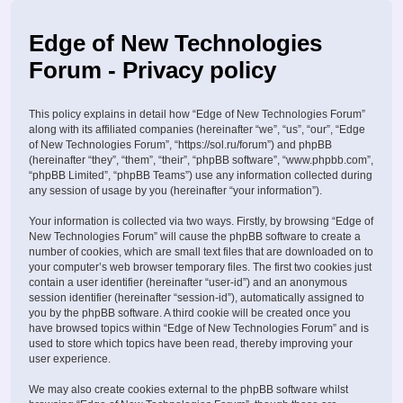
Edge of New Technologies
Forum - Privacy policy
This policy explains in detail how “Edge of New Technologies Forum”
along with its affiliated companies (hereinafter “we”, “us”, “our”, “Edge
of New Technologies Forum”, “https://sol.ru/forum”) and phpBB
(hereinafter “they”, “them”, “their”, “phpBB software”, “www.phpbb.com”,
“phpBB Limited”, “phpBB Teams”) use any information collected during
any session of usage by you (hereinafter “your information”).
Your information is collected via two ways. Firstly, by browsing “Edge of
New Technologies Forum” will cause the phpBB software to create a
number of cookies, which are small text files that are downloaded on to
your computer’s web browser temporary files. The first two cookies just
contain a user identifier (hereinafter “user-id”) and an anonymous
session identifier (hereinafter “session-id”), automatically assigned to
you by the phpBB software. A third cookie will be created once you
have browsed topics within “Edge of New Technologies Forum” and is
used to store which topics have been read, thereby improving your
user experience.
We may also create cookies external to the phpBB software whilst