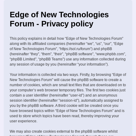
Edge of New Technologies
Forum - Privacy policy
This policy explains in detail how “Edge of New Technologies Forum”
along with its affiliated companies (hereinafter “we”, “us”, “our”, “Edge
of New Technologies Forum”, “https://sol.ru/forum”) and phpBB
(hereinafter “they”, “them”, “their”, “phpBB software”, “www.phpbb.com”,
“phpBB Limited”, “phpBB Teams”) use any information collected during
any session of usage by you (hereinafter “your information”).
Your information is collected via two ways. Firstly, by browsing “Edge of
New Technologies Forum” will cause the phpBB software to create a
number of cookies, which are small text files that are downloaded on to
your computer’s web browser temporary files. The first two cookies just
contain a user identifier (hereinafter “user-id”) and an anonymous
session identifier (hereinafter “session-id”), automatically assigned to
you by the phpBB software. A third cookie will be created once you
have browsed topics within “Edge of New Technologies Forum” and is
used to store which topics have been read, thereby improving your
user experience.
We may also create cookies external to the phpBB software whilst