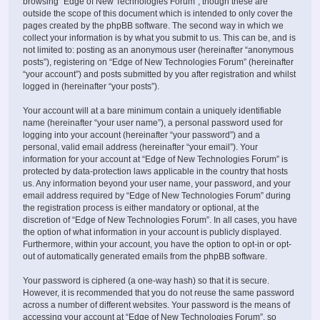
browsing “Edge of New Technologies Forum”, though these are
outside the scope of this document which is intended to only cover the
pages created by the phpBB software. The second way in which we
collect your information is by what you submit to us. This can be, and is
not limited to: posting as an anonymous user (hereinafter “anonymous
posts”), registering on “Edge of New Technologies Forum” (hereinafter
“your account”) and posts submitted by you after registration and whilst
logged in (hereinafter “your posts”).
Your account will at a bare minimum contain a uniquely identifiable
name (hereinafter “your user name”), a personal password used for
logging into your account (hereinafter “your password”) and a
personal, valid email address (hereinafter “your email”). Your
information for your account at “Edge of New Technologies Forum” is
protected by data-protection laws applicable in the country that hosts
us. Any information beyond your user name, your password, and your
email address required by “Edge of New Technologies Forum” during
the registration process is either mandatory or optional, at the
discretion of “Edge of New Technologies Forum”. In all cases, you have
the option of what information in your account is publicly displayed.
Furthermore, within your account, you have the option to opt-in or opt-
out of automatically generated emails from the phpBB software.
Your password is ciphered (a one-way hash) so that it is secure.
However, it is recommended that you do not reuse the same password
across a number of different websites. Your password is the means of
accessing your account at “Edge of New Technologies Forum”, so