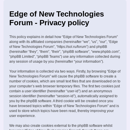
Edge of New Technologies
Forum - Privacy policy
This policy explains in detail how “Edge of New Technologies Forum”
along with its affiliated companies (hereinafter “we”, “us”, “our”, “Edge
of New Technologies Forum”, “https://sol.ru/forum”) and phpBB
(hereinafter “they”, “them”, “their”, “phpBB software”, “www.phpbb.com”,
“phpBB Limited”, “phpBB Teams”) use any information collected during
any session of usage by you (hereinafter “your information”).
Your information is collected via two ways. Firstly, by browsing “Edge of
New Technologies Forum” will cause the phpBB software to create a
number of cookies, which are small text files that are downloaded on to
your computer’s web browser temporary files. The first two cookies just
contain a user identifier (hereinafter “user-id”) and an anonymous
session identifier (hereinafter “session-id”), automatically assigned to
you by the phpBB software. A third cookie will be created once you
have browsed topics within “Edge of New Technologies Forum” and is
used to store which topics have been read, thereby improving your
user experience.
We may also create cookies external to the phpBB software whilst