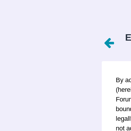
E
By a
(here
Forum
bound
legal
not a