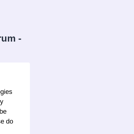
rum -
ogies
ly
 be
se do