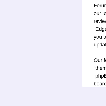
Forum
our u
revie
“Edg
you a
upda
Our f
“them
“phpB
board
GNU 
can 