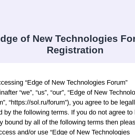
dge of New Technologies Fo
Registration
ccessing “Edge of New Technologies Forum”
inafter “we”, “us”, “our”, “Edge of New Technol
”, “https://sol.ru/forum”), you agree to be legal
 by the following terms. If you do not agree to
ly bound by all of the following terms then plea
ccess and/or use “Edge of New Technologies