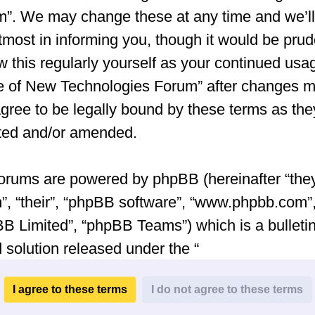
”. We may change these at any time and we’ll
tmost in informing you, though it would be prud
w this regularly yourself as your continued usa
e of New Technologies Forum” after changes 
gree to be legally bound by these terms as the
ted and/or amended.
orums are powered by phpBB (hereinafter “they
”, “their”, “phpBB software”, “www.phpbb.com”
B Limited”, “phpBB Teams”) which is a bulleti
 solution released under the “
General Public License v2
” (hereinafter “GPL”
be downloaded from
www.phpbb.com
. The ph