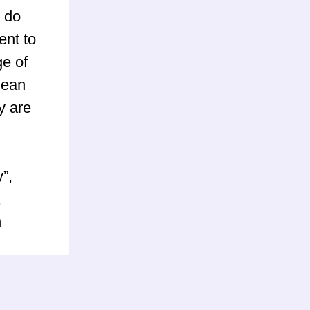
 do
ent to
ge of
mean
y are
”,
,
n
) and
pBB