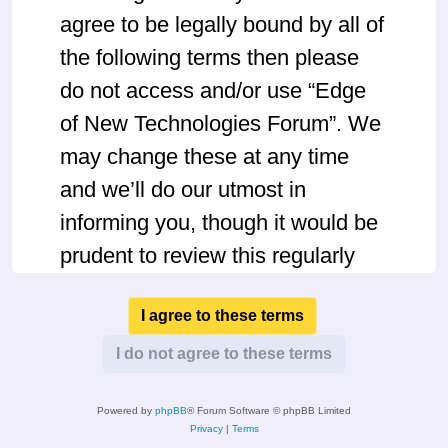
agree to be legally bound by all of
the following terms then please
do not access and/or use “Edge
of New Technologies Forum”. We
may change these at any time
and we’ll do our utmost in
informing you, though it would be
prudent to review this regularly
yourself as your continued usage
of “Edge of New Technologies
Forum” after changes mean you
agree to be legally bound by
Powered by
phpBB
® Forum Software © phpBB Limited
these terms as they are updated
Privacy
|
Terms