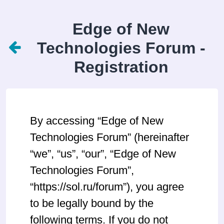
Edge of New
Technologies Forum -
Registration
By accessing “Edge of New
Technologies Forum” (hereinafter
“we”, “us”, “our”, “Edge of New
Technologies Forum”,
“https://sol.ru/forum”), you agree
to be legally bound by the
following terms. If you do not