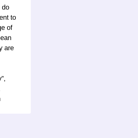
 do
ent to
ge of
mean
y are
”,
,
n
) and
pBB