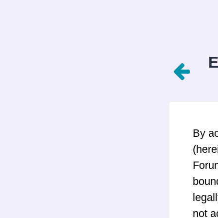
E
By a
(here
Forum
bound
legal
not a