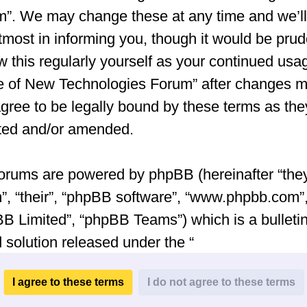
”. We may change these at any time and we’ll
tmost in informing you, though it would be prud
w this regularly yourself as your continued usa
e of New Technologies Forum” after changes 
gree to be legally bound by these terms as the
ted and/or amended.
orums are powered by phpBB (hereinafter “they
”, “their”, “phpBB software”, “www.phpbb.com”
B Limited”, “phpBB Teams”) which is a bulleti
 solution released under the “
General Public License v2
” (hereinafter “GPL”
be downloaded from
www.phpbb.com
. The ph