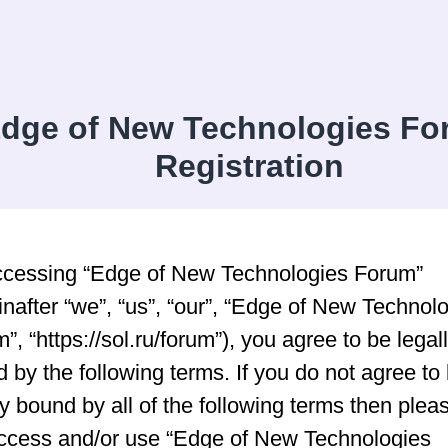
dge of New Technologies Fo
Registration
ccessing “Edge of New Technologies Forum”
inafter “we”, “us”, “our”, “Edge of New Technol
”, “https://sol.ru/forum”), you agree to be legal
 by the following terms. If you do not agree to
ly bound by all of the following terms then plea
ccess and/or use “Edge of New Technologies