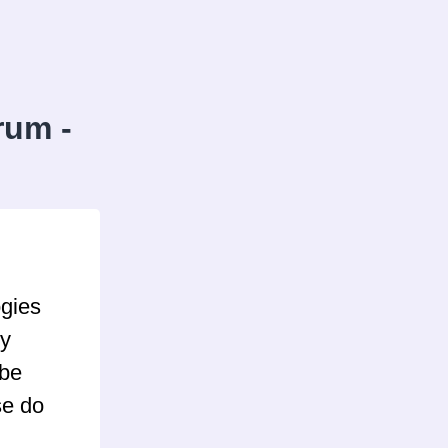
rum -
ogies
ly
 be
se do