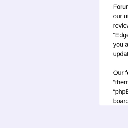
Forum
our u
revie
“Edg
you a
upda
Our f
“them
“phpB
board
GNU 
can 