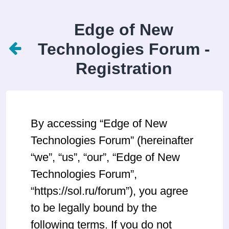
Edge of New
Technologies Forum -
Registration
By accessing “Edge of New
Technologies Forum” (hereinafter
“we”, “us”, “our”, “Edge of New
Technologies Forum”,
“https://sol.ru/forum”), you agree
to be legally bound by the
following terms. If you do not