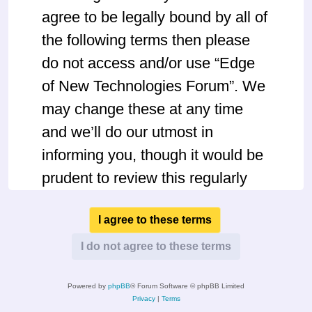
agree to be legally bound by all of
the following terms then please
do not access and/or use “Edge
of New Technologies Forum”. We
may change these at any time
and we’ll do our utmost in
informing you, though it would be
prudent to review this regularly
yourself as your continued usage
of “Edge of New Technologies
Forum” after changes mean you
agree to be legally bound by
Powered by
phpBB
® Forum Software © phpBB Limited
these terms as they are updated
Privacy
|
Terms