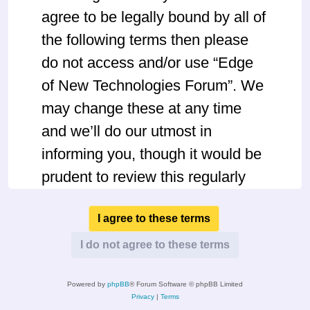
agree to be legally bound by all of
the following terms then please
do not access and/or use “Edge
of New Technologies Forum”. We
may change these at any time
and we’ll do our utmost in
informing you, though it would be
prudent to review this regularly
yourself as your continued usage
of “Edge of New Technologies
Forum” after changes mean you
agree to be legally bound by
Powered by
phpBB
® Forum Software © phpBB Limited
these terms as they are updated
Privacy
|
Terms