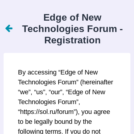
Edge of New
Technologies Forum -
Registration
By accessing “Edge of New
Technologies Forum” (hereinafter
“we”, “us”, “our”, “Edge of New
Technologies Forum”,
“https://sol.ru/forum”), you agree
to be legally bound by the
following terms. If you do not