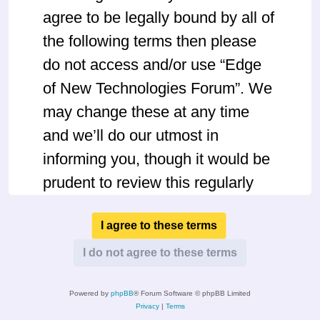
agree to be legally bound by all of
the following terms then please
do not access and/or use “Edge
of New Technologies Forum”. We
may change these at any time
and we’ll do our utmost in
informing you, though it would be
prudent to review this regularly
yourself as your continued usage
of “Edge of New Technologies
Forum” after changes mean you
agree to be legally bound by
Powered by
phpBB
® Forum Software © phpBB Limited
these terms as they are updated
Privacy
|
Terms