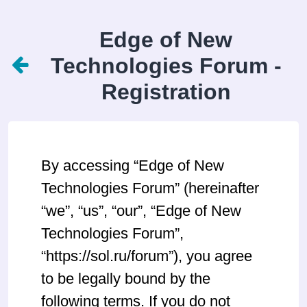
Edge of New
Technologies Forum -
Registration
By accessing “Edge of New
Technologies Forum” (hereinafter
“we”, “us”, “our”, “Edge of New
Technologies Forum”,
“https://sol.ru/forum”), you agree
to be legally bound by the
following terms. If you do not