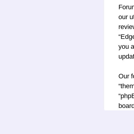
Forum
our u
revie
“Edg
you a
upda
Our f
“them
“phpB
board
GNU 
can 