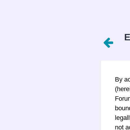
E
By a
(here
Forum
bound
legal
not a