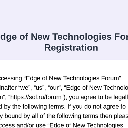
dge of New Technologies Fo
Registration
ccessing “Edge of New Technologies Forum”
inafter “we”, “us”, “our”, “Edge of New Technol
”, “https://sol.ru/forum”), you agree to be legal
 by the following terms. If you do not agree to
ly bound by all of the following terms then plea
ccess and/or use “Edge of New Technologies