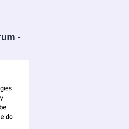
rum -
ogies
ly
 be
se do