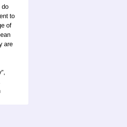
 do
ent to
ge of
mean
y are
”,
,
n
) and
pBB