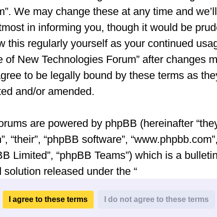
”. We may change these at any time and we’ll
tmost in informing you, though it would be prud
w this regularly yourself as your continued usa
e of New Technologies Forum” after changes 
gree to be legally bound by these terms as the
ted and/or amended.
orums are powered by phpBB (hereinafter “they
”, “their”, “phpBB software”, “www.phpbb.com”
B Limited”, “phpBB Teams”) which is a bulleti
 solution released under the “
General Public License v2
” (hereinafter “GPL”
be downloaded from
www.phpbb.com
. The ph