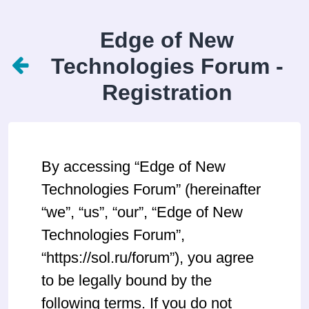
Edge of New
Technologies Forum -
Registration
By accessing “Edge of New
Technologies Forum” (hereinafter
“we”, “us”, “our”, “Edge of New
Technologies Forum”,
“https://sol.ru/forum”), you agree
to be legally bound by the
following terms. If you do not