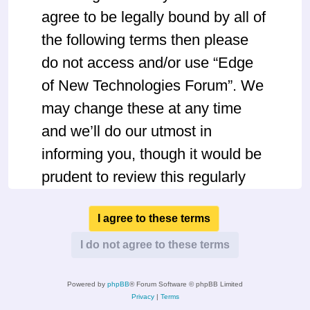
agree to be legally bound by all of
the following terms then please
do not access and/or use “Edge
of New Technologies Forum”. We
may change these at any time
and we’ll do our utmost in
informing you, though it would be
prudent to review this regularly
yourself as your continued usage
of “Edge of New Technologies
Forum” after changes mean you
agree to be legally bound by
Powered by
phpBB
® Forum Software © phpBB Limited
these terms as they are updated
Privacy
|
Terms