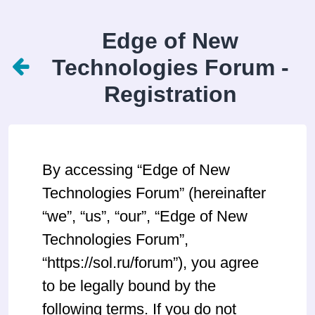
Edge of New
Technologies Forum -
Registration
By accessing “Edge of New
Technologies Forum” (hereinafter
“we”, “us”, “our”, “Edge of New
Technologies Forum”,
“https://sol.ru/forum”), you agree
to be legally bound by the
following terms. If you do not