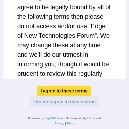
agree to be legally bound by all of
the following terms then please
do not access and/or use “Edge
of New Technologies Forum”. We
may change these at any time
and we’ll do our utmost in
informing you, though it would be
prudent to review this regularly
yourself as your continued usage
of “Edge of New Technologies
Forum” after changes mean you
agree to be legally bound by
Powered by
phpBB
® Forum Software © phpBB Limited
these terms as they are updated
Privacy
|
Terms