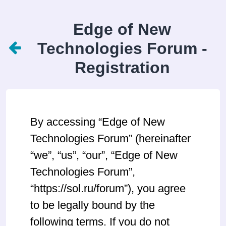
Edge of New
Technologies Forum -
Registration
By accessing “Edge of New
Technologies Forum” (hereinafter
“we”, “us”, “our”, “Edge of New
Technologies Forum”,
“https://sol.ru/forum”), you agree
to be legally bound by the
following terms. If you do not