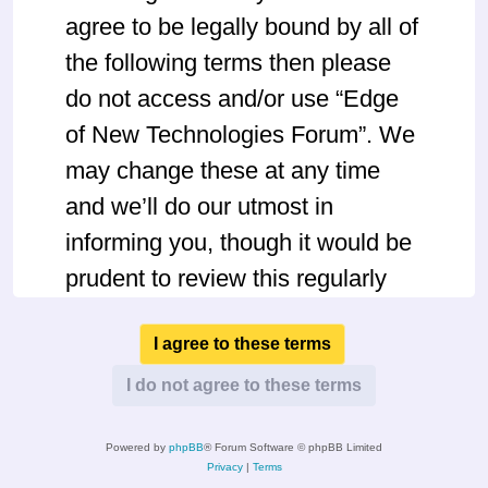
agree to be legally bound by all of
the following terms then please
do not access and/or use “Edge
of New Technologies Forum”. We
may change these at any time
and we’ll do our utmost in
informing you, though it would be
prudent to review this regularly
yourself as your continued usage
of “Edge of New Technologies
Forum” after changes mean you
agree to be legally bound by
Powered by
phpBB
® Forum Software © phpBB Limited
these terms as they are updated
Privacy
|
Terms