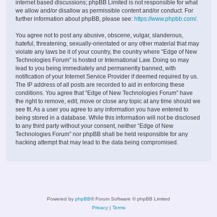
internet based discussions; phpBB Limited is not responsible for what
we allow and/or disallow as permissible content and/or conduct. For
further information about phpBB, please see:
https://www.phpbb.com/
.
You agree not to post any abusive, obscene, vulgar, slanderous,
hateful, threatening, sexually-orientated or any other material that may
violate any laws be it of your country, the country where “Edge of New
Technologies Forum” is hosted or International Law. Doing so may
lead to you being immediately and permanently banned, with
notification of your Internet Service Provider if deemed required by us.
The IP address of all posts are recorded to aid in enforcing these
conditions. You agree that “Edge of New Technologies Forum” have
the right to remove, edit, move or close any topic at any time should we
see fit. As a user you agree to any information you have entered to
being stored in a database. While this information will not be disclosed
to any third party without your consent, neither “Edge of New
Technologies Forum” nor phpBB shall be held responsible for any
hacking attempt that may lead to the data being compromised.
Powered by
phpBB
® Forum Software © phpBB Limited
Privacy
|
Terms