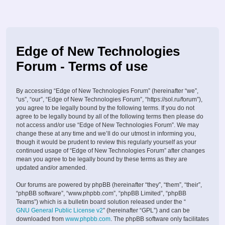
Edge of New Technologies
Forum - Terms of use
By accessing “Edge of New Technologies Forum” (hereinafter “we”,
“us”, “our”, “Edge of New Technologies Forum”, “https://sol.ru/forum”),
you agree to be legally bound by the following terms. If you do not
agree to be legally bound by all of the following terms then please do
not access and/or use “Edge of New Technologies Forum”. We may
change these at any time and we’ll do our utmost in informing you,
though it would be prudent to review this regularly yourself as your
continued usage of “Edge of New Technologies Forum” after changes
mean you agree to be legally bound by these terms as they are
updated and/or amended.
Our forums are powered by phpBB (hereinafter “they”, “them”, “their”,
“phpBB software”, “www.phpbb.com”, “phpBB Limited”, “phpBB
Teams”) which is a bulletin board solution released under the “
GNU General Public License v2
” (hereinafter “GPL”) and can be
downloaded from
www.phpbb.com
. The phpBB software only facilitates