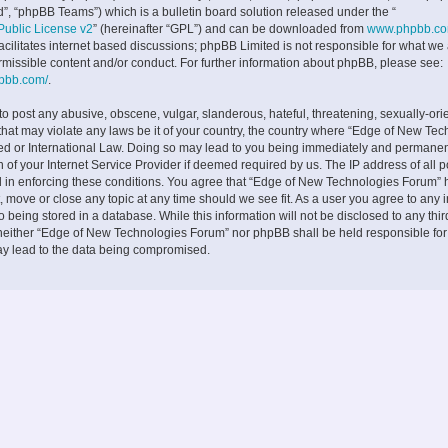
”, “phpBB Teams”) which is a bulletin board solution released under the “
ublic License v2
” (hereinafter “GPL”) and can be downloaded from
www.phpbb.c
facilitates internet based discussions; phpBB Limited is not responsible for what we
rmissible content and/or conduct. For further information about phpBB, please see:
hpbb.com/
.
to post any abusive, obscene, vulgar, slanderous, hateful, threatening, sexually-ori
 that may violate any laws be it of your country, the country where “Edge of New Te
ed or International Law. Doing so may lead to you being immediately and permane
on of your Internet Service Provider if deemed required by us. The IP address of all p
d in enforcing these conditions. You agree that “Edge of New Technologies Forum” h
, move or close any topic at any time should we see fit. As a user you agree to any 
 being stored in a database. While this information will not be disclosed to any thir
neither “Edge of New Technologies Forum” nor phpBB shall be held responsible fo
ay lead to the data being compromised.