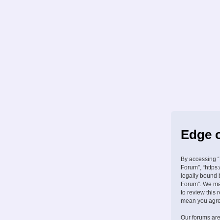
Edge o
By accessing “
Forum”, “https:
legally bound 
Forum”. We may
to review this
mean you agree
Our forums are