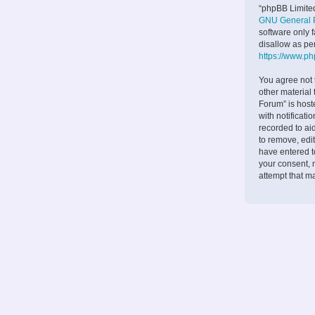
“phpBB Limited
GNU General P
software only 
disallow as pe
https://www.p
You agree not 
other material
Forum” is host
with notificati
recorded to ai
to remove, edit
have entered to
your consent, 
attempt that m