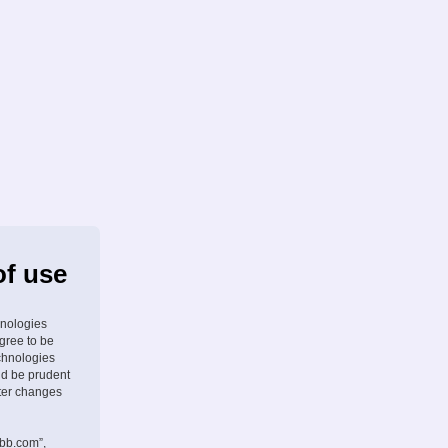
of use
hnologies
agree to be
chnologies
ld be prudent
fter changes
pbb.com”,