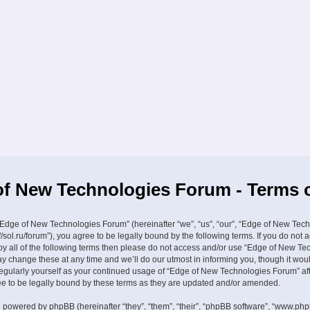
f New Technologies Forum - Terms 
Edge of New Technologies Forum” (hereinafter “we”, “us”, “our”, “Edge of New Tec
//sol.ru/forum”), you agree to be legally bound by the following terms. If you do not 
by all of the following terms then please do not access and/or use “Edge of New Te
 change these at any time and we’ll do our utmost in informing you, though it wou
 regularly yourself as your continued usage of “Edge of New Technologies Forum” a
 to be legally bound by these terms as they are updated and/or amended.
 powered by phpBB (hereinafter “they”, “them”, “their”, “phpBB software”, “www.ph