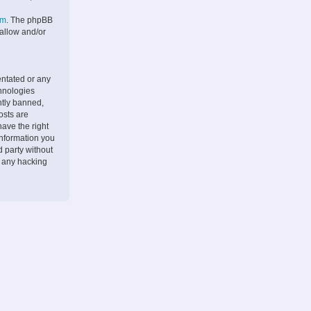
om
. The phpBB
 allow and/or
entated or any
chnologies
ntly banned,
osts are
ave the right
information you
d party without
r any hacking