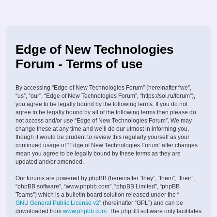
Edge of New Technologies
Forum - Terms of use
By accessing “Edge of New Technologies Forum” (hereinafter “we”,
“us”, “our”, “Edge of New Technologies Forum”, “https://sol.ru/forum”),
you agree to be legally bound by the following terms. If you do not
agree to be legally bound by all of the following terms then please do
not access and/or use “Edge of New Technologies Forum”. We may
change these at any time and we’ll do our utmost in informing you,
though it would be prudent to review this regularly yourself as your
continued usage of “Edge of New Technologies Forum” after changes
mean you agree to be legally bound by these terms as they are
updated and/or amended.
Our forums are powered by phpBB (hereinafter “they”, “them”, “their”,
“phpBB software”, “www.phpbb.com”, “phpBB Limited”, “phpBB
Teams”) which is a bulletin board solution released under the “
GNU General Public License v2
” (hereinafter “GPL”) and can be
downloaded from
www.phpbb.com
. The phpBB software only facilitates