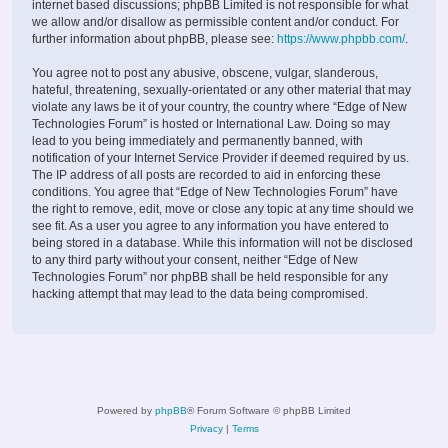
internet based discussions; phpBB Limited is not responsible for what
we allow and/or disallow as permissible content and/or conduct. For
further information about phpBB, please see:
https://www.phpbb.com/
.
You agree not to post any abusive, obscene, vulgar, slanderous,
hateful, threatening, sexually-orientated or any other material that may
violate any laws be it of your country, the country where “Edge of New
Technologies Forum” is hosted or International Law. Doing so may
lead to you being immediately and permanently banned, with
notification of your Internet Service Provider if deemed required by us.
The IP address of all posts are recorded to aid in enforcing these
conditions. You agree that “Edge of New Technologies Forum” have
the right to remove, edit, move or close any topic at any time should we
see fit. As a user you agree to any information you have entered to
being stored in a database. While this information will not be disclosed
to any third party without your consent, neither “Edge of New
Technologies Forum” nor phpBB shall be held responsible for any
hacking attempt that may lead to the data being compromised.
Powered by
phpBB
® Forum Software © phpBB Limited
Privacy
|
Terms