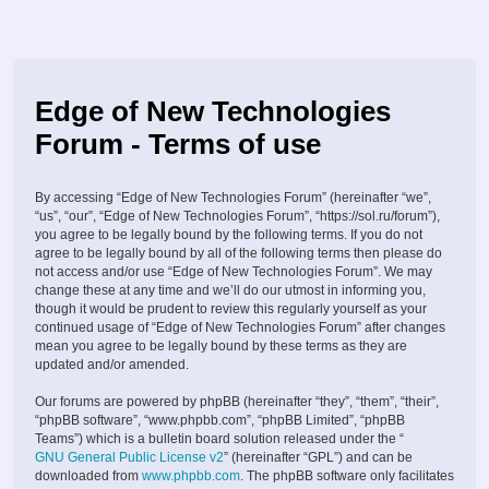
Edge of New Technologies
Forum - Terms of use
By accessing “Edge of New Technologies Forum” (hereinafter “we”,
“us”, “our”, “Edge of New Technologies Forum”, “https://sol.ru/forum”),
you agree to be legally bound by the following terms. If you do not
agree to be legally bound by all of the following terms then please do
not access and/or use “Edge of New Technologies Forum”. We may
change these at any time and we’ll do our utmost in informing you,
though it would be prudent to review this regularly yourself as your
continued usage of “Edge of New Technologies Forum” after changes
mean you agree to be legally bound by these terms as they are
updated and/or amended.
Our forums are powered by phpBB (hereinafter “they”, “them”, “their”,
“phpBB software”, “www.phpbb.com”, “phpBB Limited”, “phpBB
Teams”) which is a bulletin board solution released under the “
GNU General Public License v2
” (hereinafter “GPL”) and can be
downloaded from
www.phpbb.com
. The phpBB software only facilitates