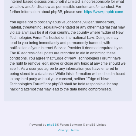
internet based discussions; phpBB Limited is not responsible for what
we allow and/or disallow as permissible content and/or conduct. For
further information about phpBB, please see:
https://www.phpbb.com/
.
You agree not to post any abusive, obscene, vulgar, slanderous,
hateful, threatening, sexually-orientated or any other material that may
violate any laws be it of your country, the country where “Edge of New
Technologies Forum” is hosted or International Law. Doing so may
lead to you being immediately and permanently banned, with
notification of your Internet Service Provider if deemed required by us.
The IP address of all posts are recorded to aid in enforcing these
conditions. You agree that “Edge of New Technologies Forum” have
the right to remove, edit, move or close any topic at any time should we
see fit. As a user you agree to any information you have entered to
being stored in a database. While this information will not be disclosed
to any third party without your consent, neither “Edge of New
Technologies Forum” nor phpBB shall be held responsible for any
hacking attempt that may lead to the data being compromised.
Powered by
phpBB
® Forum Software © phpBB Limited
Privacy
|
Terms