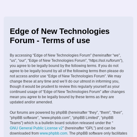
Edge of New Technologies
Forum - Terms of use
By accessing “Edge of New Technologies Forum” (hereinafter “we”,
“us”, “our”, “Edge of New Technologies Forum”, “https://sol.ru/forum”),
you agree to be legally bound by the following terms. If you do not
agree to be legally bound by all of the following terms then please do
not access and/or use “Edge of New Technologies Forum”. We may
change these at any time and we’ll do our utmost in informing you,
though it would be prudent to review this regularly yourself as your
continued usage of “Edge of New Technologies Forum” after changes
mean you agree to be legally bound by these terms as they are
updated and/or amended.
Our forums are powered by phpBB (hereinafter “they”, “them”, “their”,
“phpBB software”, “www.phpbb.com”, “phpBB Limited”, “phpBB
Teams”) which is a bulletin board solution released under the “
GNU General Public License v2
” (hereinafter “GPL”) and can be
downloaded from
www.phpbb.com
. The phpBB software only facilitates