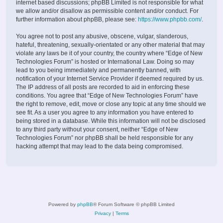
internet based discussions; phpBB Limited is not responsible for what
we allow and/or disallow as permissible content and/or conduct. For
further information about phpBB, please see:
https://www.phpbb.com/
.
You agree not to post any abusive, obscene, vulgar, slanderous,
hateful, threatening, sexually-orientated or any other material that may
violate any laws be it of your country, the country where “Edge of New
Technologies Forum” is hosted or International Law. Doing so may
lead to you being immediately and permanently banned, with
notification of your Internet Service Provider if deemed required by us.
The IP address of all posts are recorded to aid in enforcing these
conditions. You agree that “Edge of New Technologies Forum” have
the right to remove, edit, move or close any topic at any time should we
see fit. As a user you agree to any information you have entered to
being stored in a database. While this information will not be disclosed
to any third party without your consent, neither “Edge of New
Technologies Forum” nor phpBB shall be held responsible for any
hacking attempt that may lead to the data being compromised.
Powered by
phpBB
® Forum Software © phpBB Limited
Privacy
|
Terms