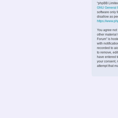
“phpBB Limited
GNU General P
software only 
disallow as pe
https://www.p
You agree not 
other material
Forum” is host
with notificati
recorded to ai
to remove, edit
have entered to
your consent, 
attempt that m