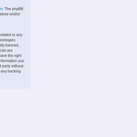
om
. The phpBB
 allow and/or
entated or any
chnologies
ntly banned,
osts are
ave the right
information you
d party without
r any hacking