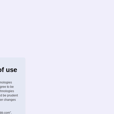
of use
hnologies
agree to be
chnologies
ld be prudent
fter changes
pbb.com”,