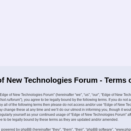
f New Technologies Forum - Terms 
Edge of New Technologies Forum” (hereinafter “we”, “us”, “our”, “Edge of New Tec
//sol.ru/forum”), you agree to be legally bound by the following terms. If you do not 
by all of the following terms then please do not access and/or use “Edge of New Te
 change these at any time and we’ll do our utmost in informing you, though it wou
 regularly yourself as your continued usage of “Edge of New Technologies Forum” a
 to be legally bound by these terms as they are updated and/or amended.
 powered by phpBB (hereinafter “they”, “them”, “their”, “phpBB software”, “www.ph