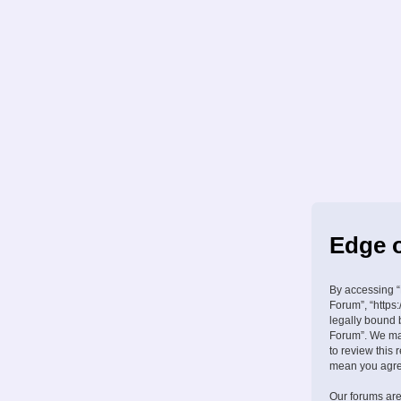
Edge o
By accessing “
Forum”, “https:
legally bound 
Forum”. We may
to review this
mean you agree
Our forums are