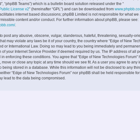
”, “phpBB Teams”) which is a bulletin board solution released under the “
ublic License v2
” (hereinafter “GPL”) and can be downloaded from
www.phpbb.c
facilitates internet based discussions; phpBB Limited is not responsible for what we
rmissible content and/or conduct. For further information about phpBB, please see:
hpbb.com/
.
to post any abusive, obscene, vulgar, slanderous, hateful, threatening, sexually-ori
 that may violate any laws be it of your country, the country where “Edge of New Te
ed or International Law. Doing so may lead to you being immediately and permane
on of your Internet Service Provider if deemed required by us. The IP address of all p
d in enforcing these conditions. You agree that “Edge of New Technologies Forum” h
, move or close any topic at any time should we see fit. As a user you agree to any 
 being stored in a database. While this information will not be disclosed to any thir
neither “Edge of New Technologies Forum” nor phpBB shall be held responsible fo
ay lead to the data being compromised.